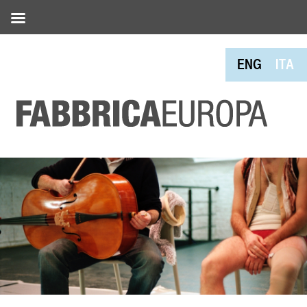
ENG
ITA