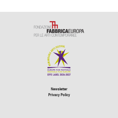
Newsletter
Privacy Policy