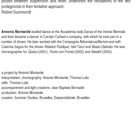
poised between suspension and relief, underlines the hesitations of the two
protagonists in their tentative approach.
Robert Suermondt
Antonio Montanile
studied dance at the Accademia Isola Danza of the Venice Biennale
and then became a dancer in Carolyn Carlson’s company, with which he took part in a
number of shows. He later worked with the Compagnia Abbondanza/Bertoni and with
Caterina Sagna for the shows
Relation Publique
,
Heil Tanz!
and
Basso Ostinato
. He was
choreographer for
Quduo
(2001),
Punto con Fondo
(2002) and
Niedich
(2003).
a project by Antonio Montanile
interpretation, choreography: Antonio Montanile, Thomas Luks
cello: Thomas Luks
accompaniment and light creations: Jean Baptiste Bernadet
production: Antonio Montanile
creation: Summer Studios, Bruxelles; Depianofabriek, Bruxelles