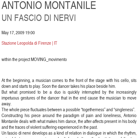
ANTONIO MONTANILE
UN FASCIO DI NERVI
May 17, 2009 19:00
Stazione Leopolda di Firenze | IT
within the project MOVING_movimento
At the beginning, a musician comes to the front of the stage with his cello, sits
down and starts to play. Soon the dancer takes his place beside him.
But what promised to be a duo is quickly interrupted by the increasingly
impetuous gestures of the dancer that in the end cause the musician to move
away.
The whole piece fluctuates between a possible “togetherness” and “singleness”.
Constructing his piece around the paradigm of pain and loneliness, Antonio
Montanile deals with what makes him dance, the after-affects present in his body
and the traces of violent suffering experienced in the past.
Un fascio di nervi develops as a kind of relation in dialogue in which the rhythm,