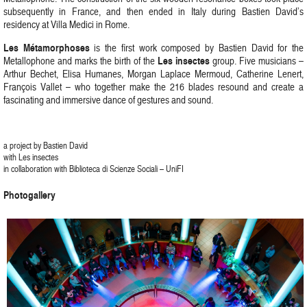
subsequently in France, and then ended in Italy during Bastien David’s
residency at Villa Medici in Rome.
Les Métamorphoses
is the first work composed by Bastien David for the
Les insectes
Metallophone and marks the birth of the
group. Five musicians –
Arthur Bechet, Elisa Humanes, Morgan Laplace Mermoud, Catherine Lenert,
François Vallet – who together make the 216 blades resound and create a
fascinating and immersive dance of gestures and sound.
a project by Bastien David
with Les insectes
in collaboration with Biblioteca di Scienze Sociali – UniFI
Photogallery