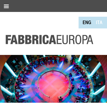
ENG
ITA