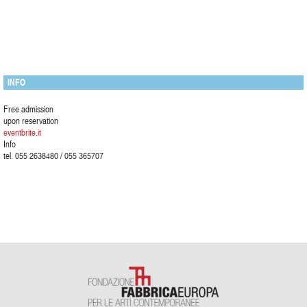
INFO
Free admission
upon reservation
eventbrite.it
Info
tel. 055 2638480 / 055 365707