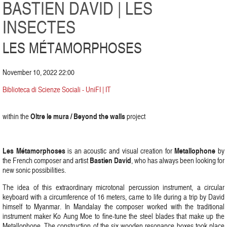
BASTIEN DAVID | LES
INSECTES
LES MÉTAMORPHOSES
November 10, 2022 22:00
Biblioteca di Scienze Sociali - UniFI | IT
Oltre le mura / Beyond the walls
within the
project
Les Métamorphoses
Metallophone
is an acoustic and visual creation for
by
Bastien David
the French composer and artist
, who has always been looking for
new sonic possibilities.
The idea of this extraordinary microtonal percussion instrument, a circular
keyboard with a circumference of 16 meters, came to life during a trip by David
himself to Myanmar. In Mandalay the composer worked with the traditional
instrument maker Ko Aung Moe to fine-tune the steel blades that make up the
Metallophone. The construction of the six wooden resonance boxes took place