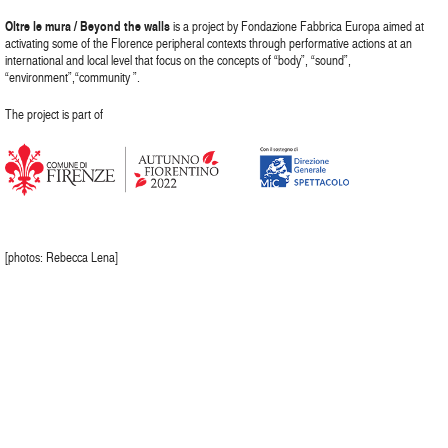
Oltre le mura / Beyond the walls
is a project by Fondazione Fabbrica Europa aimed at
activating some of the Florence peripheral contexts through performative actions at an
international and local level that focus on the concepts of “body”, “sound”,
“environment”,“community ”.
The project is part of
[photos: Rebecca Lena]