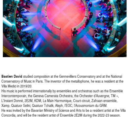
Bastien David
studied composition at the Gennevilliers Conservatory and at the National
Conservatory of Music in Paris. The inventor of the metallophone, he was a resident at the
Villa Medici in 2019/20.
His music is performed internationally by ensembles and orchestras such as the Ensemble
Intercontemporain, the Geneva Camerata Orchestra, the Orchester d’Auvergne, TM +,
L’Instant Donné, 2E2M, KDM, La Main Harmonique, Court-circuit, Zafraan-ensemble,
Xamp, Quatuor Selini, Quatuor Tchalik, Aleph, l’EOC, l’Acousmonium du GRM.
He was invited by the Bavarian Ministry of Science and Arts to be a resident artist at the Villa
Concordia, and will be the resident artist of Ensemble 2E2M during the 2022-23 season.