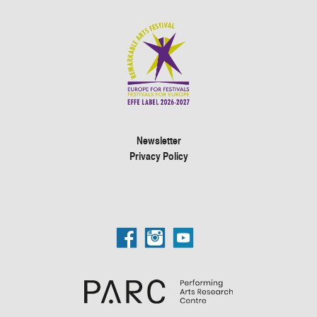
Newsletter
Privacy Policy