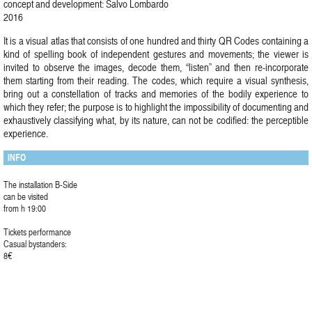
concept and development: Salvo Lombardo
2016
It is a visual atlas that consists of one hundred and thirty QR Codes containing a
kind of spelling book of independent gestures and movements; the viewer is
invited to observe the images, decode them, “listen” and then re-incorporate
them starting from their reading. The codes, which require a visual synthesis,
bring out a constellation of tracks and memories of the bodily experience to
which they refer; the purpose is to highlight the impossibility of documenting and
exhaustively classifying what, by its nature, can not be codified: the perceptible
experience.
INFO
The installation B-Side
can be visited
from h 19:00
Tickets performance
Casual bystanders:
8€