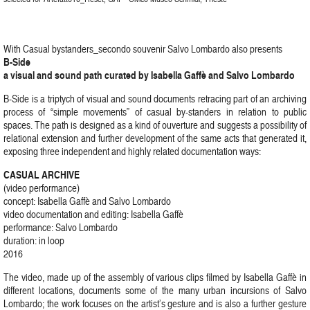
With Casual bystanders_secondo souvenir Salvo Lombardo also presents
B-Side
a visual and sound path curated by Isabella Gaffè and Salvo Lombardo
B-Side is a triptych of visual and sound documents retracing part of an archiving
process of “simple movements” of casual by-standers in relation to public
spaces. The path is designed as a kind of ouverture and suggests a possibility of
relational extension and further development of the same acts that generated it,
exposing three independent and highly related documentation ways:
CASUAL ARCHIVE
(video performance)
concept: Isabella Gaffè and Salvo Lombardo
video documentation and editing: Isabella Gaffè
performance: Salvo Lombardo
duration: in loop
2016
The video, made up of the assembly of various clips filmed by Isabella Gaffè in
different locations, documents some of the many urban incursions of Salvo
Lombardo; the work focuses on the artist’s gesture and is also a further gesture