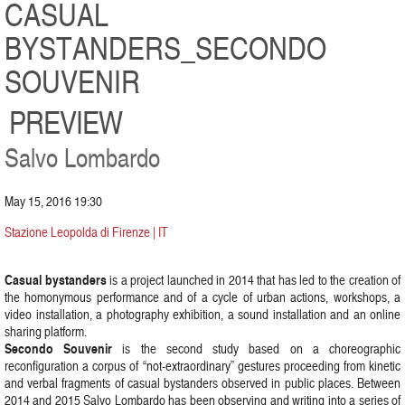
CASUAL
BYSTANDERS_SECONDO
SOUVENIR
PREVIEW
Salvo Lombardo
May 15, 2016 19:30
Stazione Leopolda di Firenze | IT
Casual bystanders
is a project launched in 2014 that has led to the creation of
the homonymous performance and of a cycle of urban actions, workshops, a
video installation, a photography exhibition, a sound installation and an online
sharing platform.
Secondo Souvenir
is the second study based on a choreographic
reconfiguration a corpus of “not-extraordinary” gestures proceeding from kinetic
and verbal fragments of casual bystanders observed in public places. Between
2014 and 2015 Salvo Lombardo has been observing and writing into a series of