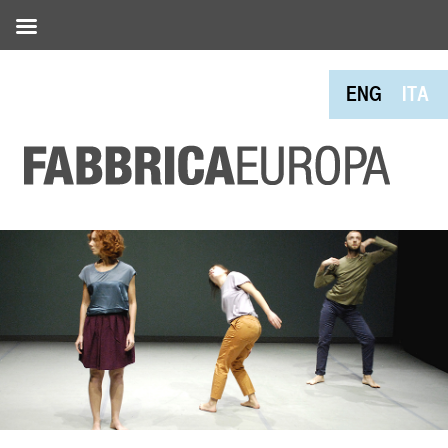
ENG
ITA