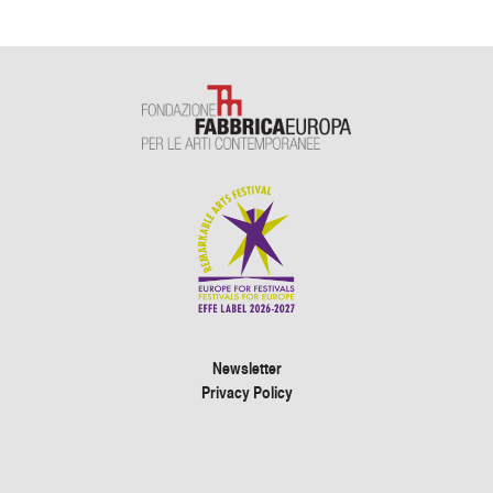
Newsletter
Privacy Policy