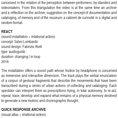
conceived in the relation of the perception between performers, by-standers and
videomakers. From this triangulation the video is at the same time an archive
and a reflection on the archive; suggestion on the concept of documentation and
cataloging, of memory and of the museum; a cabinet de curiosité in a digital and
random format.
REACT
(sound installation + relational action)
concept: Salvo Lombardo
sound design: Fabrizio Alviti
type: audioguide
duration: changing / in loop
2016
The installation offers a sound path whose fruition by headphone is conceived
as immersive and interactive dimension. The track plays the verbal enunciation
of a corpus of gestural fragments that describe the movements that have been
transcribed during a series of urban actions of collecting and cataloging. Each
spectator can interpret them as prescriptions trying, in total autonomy, to re-act,
repeat, trace, develop and expand what remains of a physical memory destined
to generate a new motoric and choreographic thought.
QUICK RESPONSE ARCHIVE
(visual atlas + relational action)