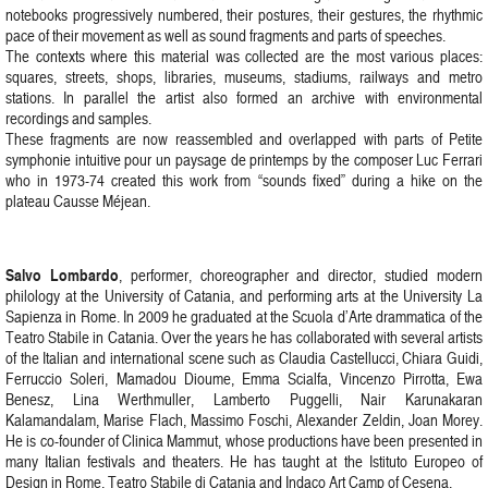
notebooks progressively numbered, their postures, their gestures, the rhythmic
pace of their movement as well as sound fragments and parts of speeches.
The contexts where this material was collected are the most various places:
squares, streets, shops, libraries, museums, stadiums, railways and metro
stations. In parallel the artist also formed an archive with environmental
recordings and samples.
These fragments are now reassembled and overlapped with parts of Petite
symphonie intuitive pour un paysage de printemps by the composer Luc Ferrari
who in 1973-74 created this work from “sounds fixed” during a hike on the
plateau Causse Méjean.
Salvo Lombardo
, performer, choreographer and director, studied modern
philology at the University of Catania, and performing arts at the University La
Sapienza in Rome. In 2009 he graduated at the Scuola d’Arte drammatica of the
Teatro Stabile in Catania. Over the years he has collaborated with several artists
of the Italian and international scene such as Claudia Castellucci, Chiara Guidi,
Ferruccio Soleri, Mamadou Dioume, Emma Scialfa, Vincenzo Pirrotta, Ewa
Benesz, Lina Werthmuller, Lamberto Puggelli, Nair Karunakaran
Kalamandalam, Marise Flach, Massimo Foschi, Alexander Zeldin, Joan Morey.
He is co-founder of Clinica Mammut, whose productions have been presented in
many Italian festivals and theaters. He has taught at the Istituto Europeo of
Design in Rome, Teatro Stabile di Catania and Indaco Art Camp of Cesena.