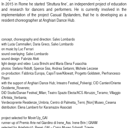
In 2015 in Rome he started ‘Struttura fine’, an independent project of education
and research for dancers and performers. He is currently involved in the
implementation of the project Casual Bystanders, that he is developing as a
resident choreographer at Anghiari Dance Hub.
concept, choreography and direction: Salvo Lombardo
with Lucia Cammalleri, Daria Greco, Salvo Lombardo
on music by Luc Ferrari
sound overlaying: Salvo Lombardo
sound design: Fabrizio Alviti
light design and video: Luca Brinchi and Maria Elena Fusacchia
photos: Stefano Ridolfi, Spence Siss, Andrea Settanni, Michele Leccese
co-production: Fabbrica Europa, CapoTrave/Kilowatt, Progetto Goldstein, Pierfrancesco
Pisani
with the support of Anghiari Dance Hub; Inteatro Festival_Polverigi; CID Cantieri/Oriente
Occidente_Rovereto;
DiD Studio/Danae Festival_Milan; Teatro Spazio Electa/ACS Abruzzo_Teramo; Villaggio
d’Artista_Verbania;
Verdecoprente Residenze_Umbria; Centro di Palmetta_Terni; [Non] Museo_Cesena
distribution: Elena Lamberti for Karamazov Associati
project selected for Movin’Up_GAI
runner-up of Premio Arte nel Giardino di Irene_Ass. Irene Brin | GNAM
selected for Artefatto10_Reset; GAI – Civico Museo Schmidl, Trieste