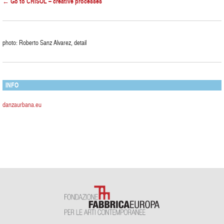
← Go to CRISOL – creative processes
photo: Roberto Sanz Alvarez, detail
INFO
danzaurbana.eu