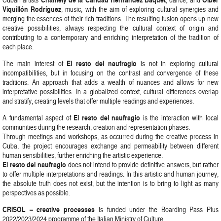
Viquillón Rodríguez
, music, with the aim of exploring cultural synergies and
merging the essences of their rich traditions. The resulting fusion opens up new
creative possibilities, always respecting the cultural context of origin and
contributing to a contemporary and enriching interpretation of the tradition of
each place.
El resto del naufragio
The main interest of
is not in exploring cultural
incompatibilities, but in focusing on the contrast and convergence of these
traditions. An approach that adds a wealth of nuances and allows for new
interpretative possibilities. In a globalized context, cultural differences overlap
and stratify, creating levels that offer multiple readings and experiences.
El resto del naufragio
A fundamental aspect of
is the interaction with local
communities during the research, creation and representation phases.
Through meetings and workshops, as occurred during the creative process in
Cuba, the project encourages exchange and permeability between different
human sensibilities, further enriching the artistic experience.
El resto del naufragio
does not intend to provide definitive answers, but rather
to offer multiple interpretations and readings. In this artistic and human journey,
the absolute truth does not exist, but the intention is to bring to light as many
perspectives as possible.
CRISOL – creative processes
is funded under the Boarding Pass Plus
2022/2023/2024 programme of the Italian Ministry of Culture.