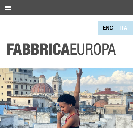
ENG
ITA