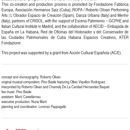
This co-creation and production process is promoted by Fondazione Fabbrica
Europa, Asociación Hermanos Saiz (Cuba), ROPA / Roberto Olivan Performing
Arts | L’Obrador Espacio de Creación (Spain), Danza Urbana (Italy) and Menhir
(Italy), partners of CRISOL, with the support of Escena Patrimonio – GCPHE and
Italian Cultural Institute in Madrid, and the collaboration of AECID – Embajada de
España en La Habana, Red de Oficinas del Historiador y del Conservador de
las Ciudades Patrimoniales de Cuba Habana Espacios Creativos, ATER
Fondazione.
This project was supported by a grant from Acción Cultural Española (AC/E).
concept and choreography: Roberto Olivan
original musical composition: Pino Basile featuring Olber Viquillon Rodriguez
interpreted by Roberto Olivan and Chamely De La Caridad Hernandez Baquet
live music: Pino Basile
assistant: Martí Castellarnau
executive production: Nuria Marti
planning and coordination: Lorenzo Pappagallo