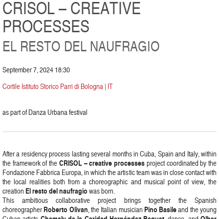
CRISOL – CREATIVE
PROCESSES
EL RESTO DEL NAUFRAGIO
September 7, 2024 18:30
Cortile Istituto Storico Parri di Bologna | IT
as part of Danza Urbana festival
After a residency process lasting several months in Cuba, Spain and Italy, within
CRISOL – creative processes
the framework of the
project coordinated by the
Fondazione Fabbrica Europa, in which the artistic team was in close contact with
the local realities both from a choreographic and musical point of view, the
El resto del naufragio
creation
was born.
This ambitious collaborative project brings together the Spanish
Roberto Olivan
Pino Basile
choreographer
, the Italian musician
and the young
Chamely de la Caridad Hernández Baquet
Olber
Cuban artists
, dance, and