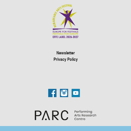
Newsletter
Privacy Policy