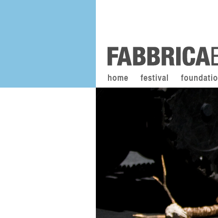
home
festival
foundati