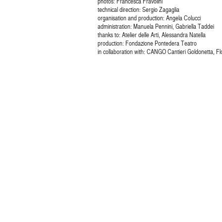
photos: Francesca Fravolini
technical direction: Sergio Zagaglia
organisation and production: Angela Colucci
administration: Manuela Pennini, Gabriella Taddei
thanks to: Atelier delle Arti, Alessandra Natella
production: Fondazione Pontedera Teatro
in collaboration with: CANGO Cantieri Goldonetta, F