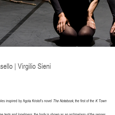
ello | Virgilio Sieni
ables inspired by Agota Kristof’s novel
The Notebook
, the first of the
K Town
eme tests and loneliness, the body is shown as an archipelago of the senses,