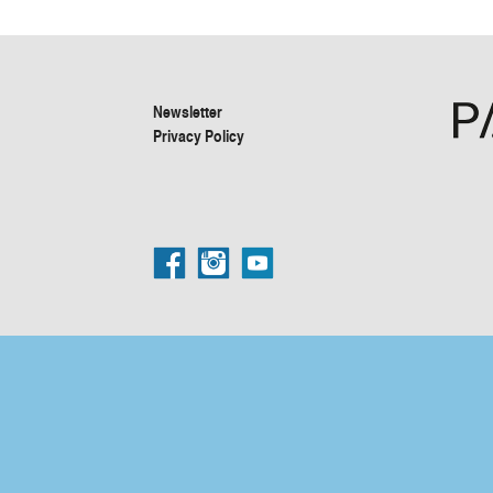
Newsletter
Privacy Policy