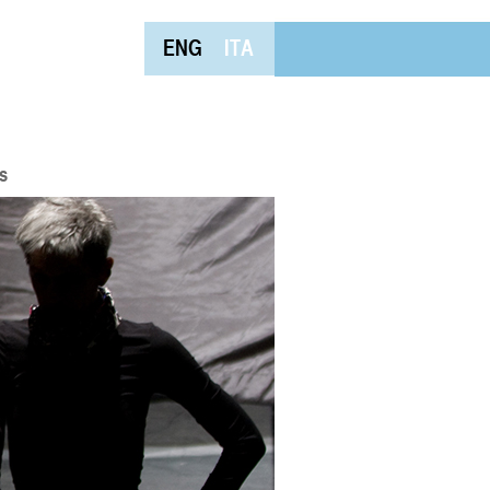
ENG
ITA
s