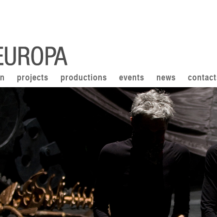
on
projects
productions
events
news
contact