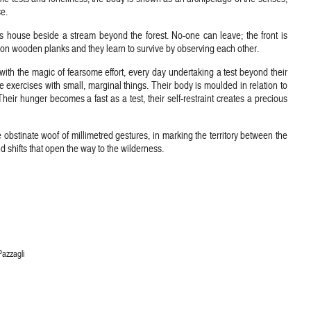
e.
s house beside a stream beyond the forest. No-one can leave; the front is
 on wooden planks and they learn to survive by observing each other.
ith the magic of fearsome effort, every day undertaking a test beyond their
e exercises with small, marginal things. Their body is moulded in relation to
. Their hunger becomes a fast as a test, their self-restraint creates a precious
e obstinate woof of millimetred gestures, in marking the territory between the
d shifts that open the way to the wilderness.
Pazzagli