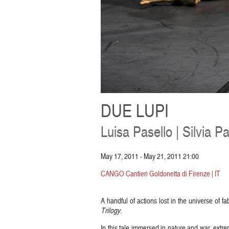
DUE LUPI
Luisa Pasello | Silvia Pas
May 17, 2011 - May 21, 2011 21:00
CANGO Cantieri Goldonetta di Firenze | IT
A handful of actions lost in the universe of f
Trilogy
.
In this tale immersed in nature and war, extr