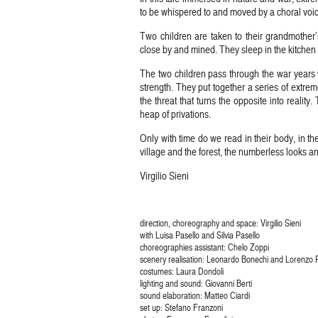
to be whispered to and moved by a choral voic
Two children are taken to their grandmother’
close by and mined. They sleep in the kitchen
The two children pass through the war years w
strength. They put together a series of extrem
the threat that turns the opposite into reality
heap of privations.
Only with time do we read in their body, in th
village and the forest, the numberless looks an
Virgilio Sieni
direction, choreography and space: Virgilio Sieni
with Luisa Pasello and Silvia Pasello
choreographies assistant: Chelo Zoppi
scenery realisation: Leonardo Bonechi and Lorenzo 
costumes: Laura Dondoli
lighting and sound: Giovanni Berti
sound elaboration: Matteo Ciardi
set up: Stefano Franzoni