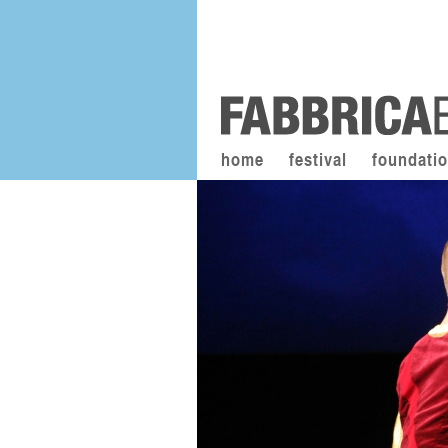
home
festival
foundati