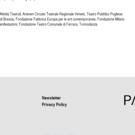
ttività Teatrali, Arteven Circuito Teatrale Regionale Veneto, Teatro Pubblico Pugliese.
 di Brescia, Fondazione Fabbrica Europa per le arti contemporanee, Fondazione Milano
nifestazioni, Fondazione Teatro Comunale di Ferrara, Torinodanza
Newsletter
Privacy Policy