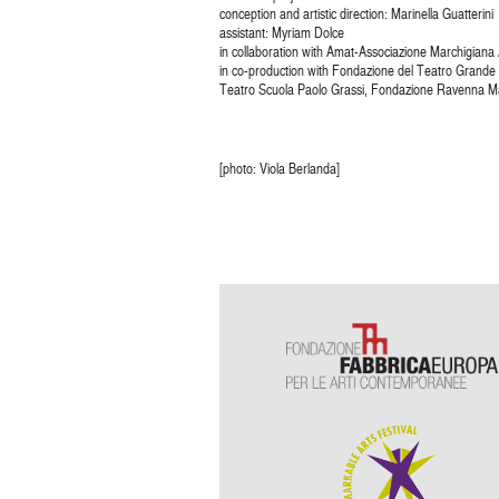
conception and artistic direction: Marinella Guatterini
assistant: Myriam Dolce
in collaboration with Amat-Associazione Marchigiana A
in co-production with Fondazione del Teatro Grande
Teatro Scuola Paolo Grassi, Fondazione Ravenna Ma
[photo: Viola Berlanda]