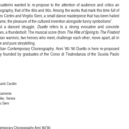
uatterini wanted to re-propose to the attention of audience and critics an
ography, that of the 80s and 90s. Among the works that mark this time full of
o Certini and Virgilio Sieni, a small dance masterpiece that has been hailed
ame, the pleasure of the cultured invention alongside funny symbolisms”.
ost a danced struggle,
Duetto
refers to a strong evocative and concrete
es, a thunderbolt. The musical score (from
The Rite of Spring
to
The Firebird
ndian warriors, two heroes who meet, challenge each other, move apart, all in
 and pure storytelling.
talian Contemporary Choreography. Anni ’80-’90 Duetto is here re-proposed
pany founded by graduates of the Corso di Teatrodanza of the Scuola Paolo
carlo Cardini
icamente
lier, Venice
o Sieni
ontemporary Choreography Anni ’80/’90