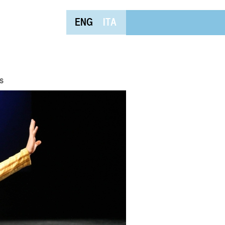
ENG
ITA
s