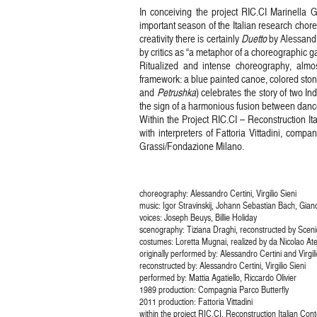
In conceiving the project RIC.CI Marinella G
important season of the Italian research chore
creativity there is certainly
Duetto
by Alessandr
by critics as “a metaphor of a choreographic g
Ritualized and intense choreography, alm
framework: a blue painted canoe, colored ston
and
Petrushka
) celebrates the story of two I
the sign of a harmonious fusion between dance
Within the Project RIC.CI – Reconstruction I
with interpreters of Fattoria Vittadini, com
Grassi/Fondazione Milano.
choreography: Alessandro Certini, Virgilio Sieni
music: Igor Stravinskij, Johann Sebastian Bach, Gian
voices: Joseph Beuys, Billie Holiday
scenography: Tiziana Draghi, reconstructed by Scen
costumes: Loretta Mugnai, realized by da Nicolao Ate
originally performed by: Alessandro Certini and Virgili
reconstructed by: Alessandro Certini, Virgilio Sieni
performed by: Mattia Agatiello, Riccardo Olivier
1989 production: Compagnia Parco Butterfly
2011 production: Fattoria Vittadini
within the project RIC.CI. Reconstruction Italian C