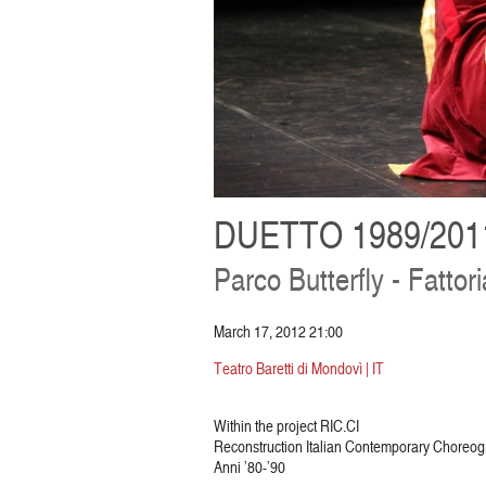
DUETTO 1989/201
Parco Butterfly - Fattori
March 17, 2012 21:00
Teatro Baretti di Mondovì | IT
Within the project RIC.CI
Reconstruction Italian Contemporary Choreo
Anni ’80-’90