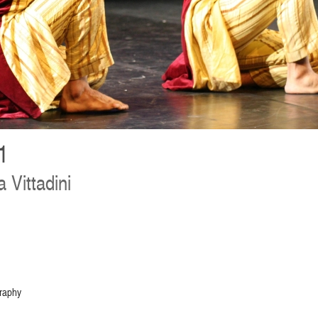
1
a Vittadini
graphy