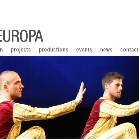
on
projects
productions
events
news
contact