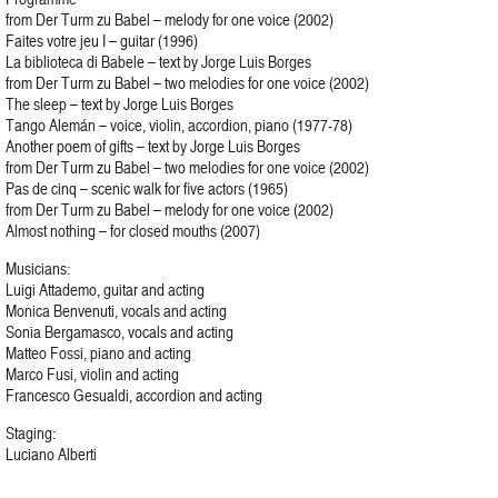
from Der Turm zu Babel – melody for one voice (2002)
Faites votre jeu I – guitar (1996)
La biblioteca di Babele – text by Jorge Luis Borges
from Der Turm zu Babel – two melodies for one voice (2002)
The sleep – text by Jorge Luis Borges
Tango Alemán – voice, violin, accordion, piano (1977-78)
Another poem of gifts – text by Jorge Luis Borges
from Der Turm zu Babel – two melodies for one voice (2002)
Pas de cinq – scenic walk for five actors (1965)
from Der Turm zu Babel – melody for one voice (2002)
Almost nothing – for closed mouths (2007)
Musicians:
Luigi Attademo, guitar and acting
Monica Benvenuti, vocals and acting
Sonia Bergamasco, vocals and acting
Matteo Fossi, piano and acting
Marco Fusi, violin and acting
Francesco Gesualdi, accordion and acting
Staging:
Luciano Alberti