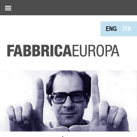
ENG
ITA