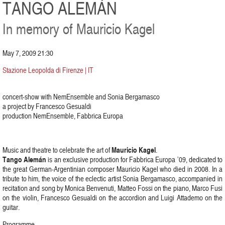
TANGO ALEMÁN
In memory of Mauricio Kagel
May 7, 2009 21:30
Stazione Leopolda di Firenze | IT
concert-show with NemEnsemble and Sonia Bergamasco
a project by Francesco Gesualdi
production NemEnsemble, Fabbrica Europa
Mauricio Kagel
Music and theatre to celebrate the art of
.
Tango Alemán
is an exclusive production for Fabbrica Europa ’09, dedicated to
the great German-Argentinian composer Mauricio Kagel who died in 2008. In a
tribute to him, the voice of the eclectic artist Sonia Bergamasco, accompanied in
recitation and song by Monica Benvenuti, Matteo Fossi on the piano, Marco Fusi
on the violin, Francesco Gesualdi on the accordion and Luigi Attademo on the
guitar.
Programme