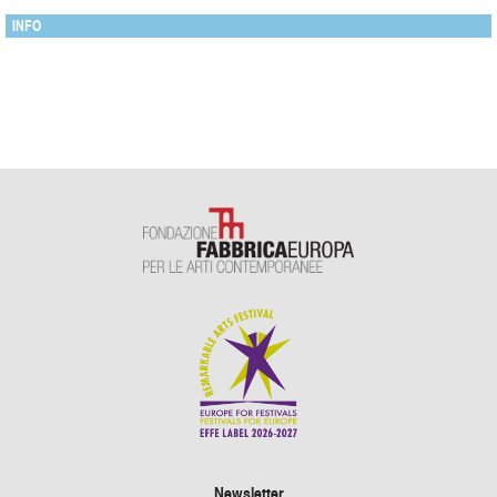
INFO
Newsletter