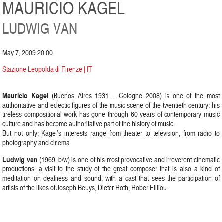
MAURICIO KAGEL
LUDWIG VAN
May 7, 2009 20:00
Stazione Leopolda di Firenze | IT
Mauricio Kagel
(Buenos Aires 1931 – Cologne 2008) is one of the most
authoritative and eclectic figures of the music scene of the twentieth century; his
tireless compositional work has gone through 60 years of contemporary music
culture and has become authoritative part of the history of music.
But not only; Kagel’s interests range from theater to television, from radio to
photography and cinema.
Ludwig van
(1969, b/w) is one of his most provocative and irreverent cinematic
productions: a visit to the study of the great composer that is also a kind of
meditation on deafness and sound, with a cast that sees the participation of
artists of the likes of Joseph Beuys, Dieter Roth, Rober Filliou.