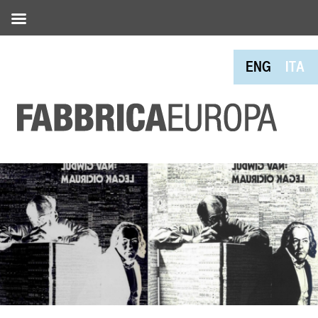
ENG
ITA