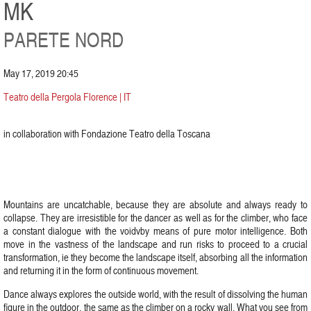
MK
PARETE NORD
May 17, 2019 20:45
Teatro della Pergola Florence | IT
in collaboration with Fondazione Teatro della Toscana
Mountains are uncatchable, because they are absolute and always ready to
collapse. They are irresistible for the dancer as well as for the climber, who face
a constant dialogue with the voidvby means of pure motor intelligence. Both
move in the vastness of the landscape and run risks to proceed to a crucial
transformation, ie they become the landscape itself, absorbing all the information
and returning it in the form of continuous movement.
Dance always explores the outside world, with the result of dissolving the human
figure in the outdoor, the same as the climber on a rocky wall. What you see from