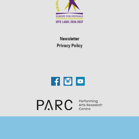
Newsletter
Privacy Policy