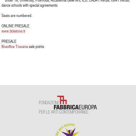
** under 18, University, Polimoda, Accademia Belle Arti, IED, LABA Firenze, ISIA Firenze,
dance schools with special agreements
Seats are numbered.
ONLINE PRESALE
www.ticketone.it
PRESALE
Boxoffice Toscana
sale points