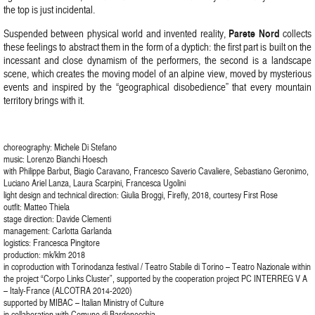
the top is just incidental.
Parete Nord
Suspended between physical world and invented reality,
collects
these feelings to abstract them in the form of a dyptich: the first part is built on the
incessant and close dynamism of the performers, the second is a landscape
scene, which creates the moving model of an alpine view, moved by mysterious
events and inspired by the “geographical disobedience” that every mountain
territory brings with it.
choreography: Michele Di Stefano
music: Lorenzo Bianchi Hoesch
with Philippe Barbut, Biagio Caravano, Francesco Saverio Cavaliere, Sebastiano Geronimo,
Luciano Ariel Lanza, Laura Scarpini, Francesca Ugolini
light design and technical direction: Giulia Broggi, Firefly, 2018, courtesy First Rose
outfit: Matteo Thiela
stage direction: Davide Clementi
management: Carlotta Garlanda
logistics: Francesca Pingitore
production: mk/klm 2018
in coproduction with Torinodanza festival / Teatro Stabile di Torino – Teatro Nazionale within
the project “Corpo Links Cluster”, supported by the cooperation project PC INTERREG V A
– Italy-France (ALCOTRA 2014-2020)
supported by MIBAC – Italian Ministry of Culture
in collaboration with Comune di Bardonecchia