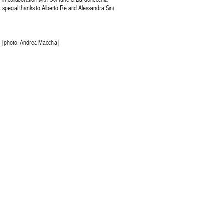
special thanks to Alberto Re and Alessandra Sini
[photo: Andrea Macchia]