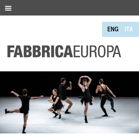
ENG
ITA