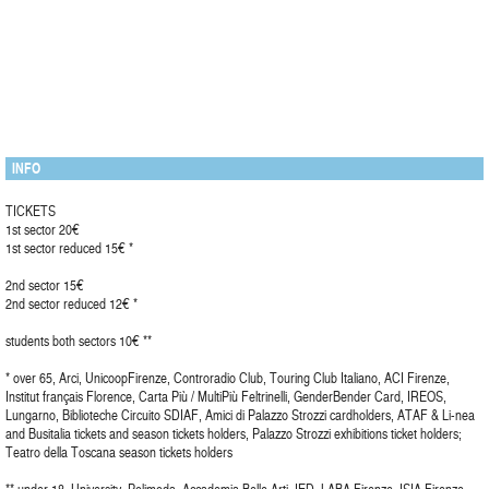
INFO
TICKETS
1st sector 20€
1st sector reduced 15€ *
2nd sector 15€
2nd sector reduced 12€ *
students both sectors 10€ **
* over 65, Arci, UnicoopFirenze, Controradio Club, Touring Club Italiano, ACI Firenze,
Institut français Florence, Carta Più / MultiPiù Feltrinelli, GenderBender Card, IREOS,
Lungarno, Biblioteche Circuito SDIAF, Amici di Palazzo Strozzi cardholders, ATAF & Li-nea
and Busitalia tickets and season tickets holders, Palazzo Strozzi exhibitions ticket holders;
Teatro della Toscana season tickets holders