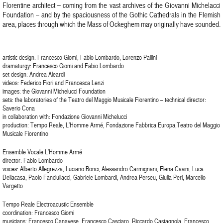
Florentine architect – coming from the vast archives of the Giovanni Michelacci
Foundation – and by the spaciousness of the Gothic Cathedrals in the Flemish
area, places through which the Mass of Ockeghem may originally have sounded.
artistic design: Francesco Giomi, Fabio Lombardo, Lorenzo Pallini
dramaturgy: Francesco Giomi and Fabio Lombardo
set design: Andrea Aleardi
videos: Federico Fiori and Francesca Lenzi
images: the Giovanni Michelucci Foundation
sets: the laboratories of the Teatro del Maggio Musicale Fiorentino – technical director:
Saverio Cona
in collaboration with: Fondazione Giovanni Michelucci
production: Tempo Reale, L’Homme Armé, Fondazione Fabbrica Europa,Teatro del Maggio
Musicale Fiorentino
Ensemble Vocale L’Homme Armé
director: Fabio Lombardo
voices: Alberto Allegrezza, Luciano Bonci, Alessandro Carmignani, Elena Cavini, Luca
Dellacasa, Paolo Fanciullacci, Gabriele Lombardi, Andrea Perseu, Giulia Peri, Marcello
Vargetto
Tempo Reale Electroacustic Ensemble
coordination: Francesco Giomi
musicians: Francesco Canavese, Francesco Casciaro, Riccardo Castagnola, Francesco