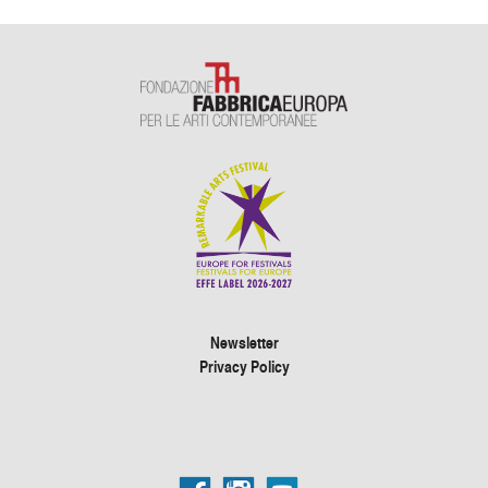
Newsletter
Privacy Policy