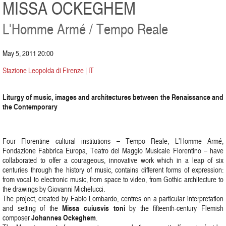
MISSA OCKEGHEM
L'Homme Armé / Tempo Reale
May 5, 2011 20:00
Stazione Leopolda di Firenze | IT
Liturgy of music, images and architectures between the Renaissance and
the Contemporary
Four Florentine cultural institutions – Tempo Reale, L’Homme Armé,
Fondazione Fabbrica Europa, Teatro del Maggio Musicale Fiorentino – have
collaborated to offer a courageous, innovative work which in a leap of six
centuries through the history of music, contains different forms of expression:
from vocal to electronic music, from space to video, from Gothic architecture to
the drawings by Giovanni Michelucci.
The project, created by Fabio Lombardo, centres on a particular interpretation
Missa cuiusvis toni
and setting of the
by the fifteenth-century Flemish
Johannes Ockeghem
composer
.