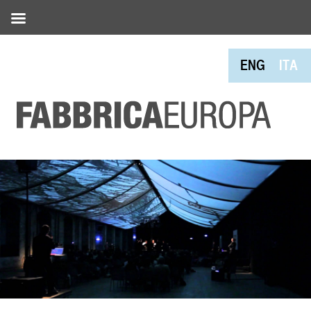
ENG
ITA