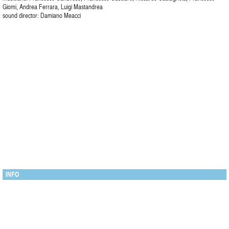
Giomi, Andrea Ferrara, Luigi Mastandrea
sound director: Damiano Meacci
INFO