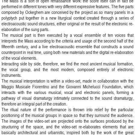
The Mass is a sort of open renaissance work: the score itself can in fact be
performed in different tones with very different expressive features. The five parts
composed by Ockeghem are conceived by the project as so many panels in a
polyptych put together in a new liturgical context created through a series of
electroacoustic sound structures, either original or the result of the electronic re-
elaboration of the sung parts.
The musical part is then executed by a vocal ensemble of ten voices that
interprets the Mass according to the criteria and usage of the second half of the
fifteenth century, and a live electroacoustic ensemble that constructs a sound
counterpoint in real time, using both new materials and the digital re-elaboration
of the vocal elements.
Interacting side by side, therefore, we find the most ancient musical formation,
the vocal group, and the most modern, composed entirely of electronic
instruments.
The musical interpretation is within a video-set, made in collaboration with the
Maggio Musicale Fiorentino and the Giovanni Michelucci Foundation, which
interacts with the various musical, vocal and electronic panels, forming a
pathway of visual dramaturgy intimately connected to the sound dramaturgy,
therefore an integral part of the creation.
The ritual nature of the performance is thrown into relief by the particular
positioning of the musical groups in space so that they surround the audience.
The images of the video-set are projected onto the surfaces produced by the
structuring of the space, and the video-set re-elaborates elements that are
basically architectural and urbanistic, inspired both by the work of the great