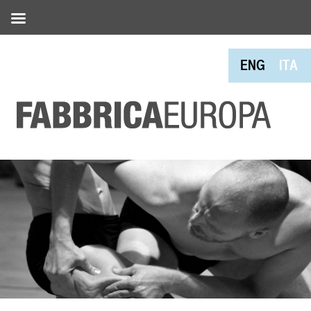
ENG
ITA