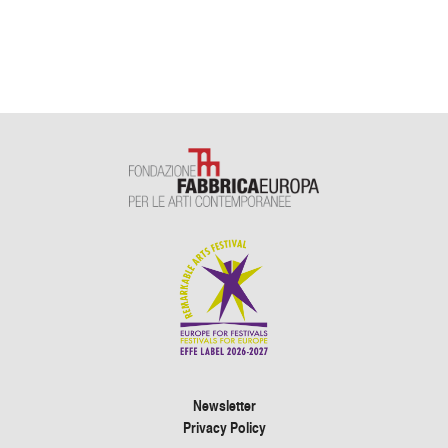
Newsletter
Privacy Policy