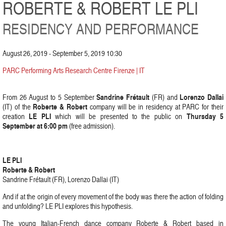
ROBERTE & ROBERT LE PLI
RESIDENCY AND PERFORMANCE
August 26, 2019 - September 5, 2019 10:30
PARC Performing Arts Research Centre Firenze | IT
Sandrine Frétault
Lorenzo Dallai
From 26 August to 5 September
(FR) and
Roberte & Robert
(IT) of the
company will be in residency at PARC for their
LE PLI
Thursday 5
creation
which will be presented to the public on
September at 6:00 pm
(free admission).
LE PLI
Roberte & Robert
Sandrine Frétault (FR), Lorenzo Dallai (IT)
And if at the origin of every movement of the body was there the action of folding
and unfolding? LE PLI explores this hypothesis.
The young Italian-French dance company Roberte & Robert based in