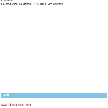
Co-production: La Maison CDCN Uzès Gard Occitanie
INFO
www.roberteetrobert.com