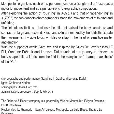
Montpellier organizes each of its performances on a “single action” used as a
motor for movement and as a principle of choreographic composition.
After exploring the action of “pushing” in
ACTE I
and that of “abandoning” in
ACTE II
, the two dancers-choreographers stage the movements of of folding and
unfolding.
The field of possibilities is limitless: the different parts of the body can stretch and
contract, enlarge and expand. Flesh and skin are marked by the folds that create
the movements. Invisible folds, wrinkles overlap in the heart of sensitive matter
and emotion.
With the support of Axelle Carruzzo and inspired by Gilles Deuleze’s essay LE
PLI, Sandrine Frétault and Lorenzo Dallai undertake a journey to discover a
body shaped like a fabric, from the fold to the many folds: “a baroque aesthetic”
of the “PLI”.
choreography and performance: Sandrine Frétault and Lorenzo Dallai
lights: Catherine Noden
scenography: Axelle Carruzzo
administration, production: Sophie Albrecht
The Roberte & Robert company is supported by Ville de Montpellier, Région Occitanie,
DRAC Occitanie.
Residencies: La Grainerie – BalmA/Toulouse Métropole, La Bulle Bleue, Théâtre Le
Périscope