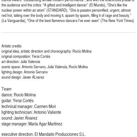
the audience and the critics: “A gifted and intelligent dancer” (El Mundo), “She’s like the
nuclear power within an atom” (STANDARD), “She is passion personified, urgent, almost
red hot, taking over the body and moving it, spasm by spasm, filling it of rage and beauty.”
(La Vanguardia), “One of the best flamenco dancers I’ve ever seen” (The New York Times).
Artistic credits
original idea, artistic direction and choreography: Rocío Molina
original composition: Yerai Cortés
art direction: Julia Valencia
scenic space: Antonio Serrano, Julia Valencia, Rocío Molina
lighting design: Antonio Serrano
sound design: Javier ÁLvarez
Team
dance: Rocío Molina
guitar: Yerai Cortés
technical manager: Carmen Mori
lighting technician: Antonio Valiente
sound: Javier Álvarez
stage manager: María Agar Martínez
executive direction: El Mandaito Producciones S.L.