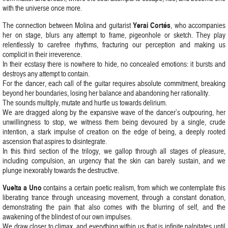
with the universe once more.
Yerai Cortés
The connection between Molina and guitarist
, who accompanies
her on stage, blurs any attempt to frame, pigeonhole or sketch. They play
relentlessly to carefree rhythms, fracturing our perception and making us
complicit in their irreverence.
In their ecstasy there is nowhere to hide, no concealed emotions: it bursts and
destroys any attempt to contain.
For the dancer, each call of the guitar requires absolute commitment, breaking
beyond her boundaries, losing her balance and abandoning her rationality.
The sounds multiply, mutate and hurtle us towards delirium.
We are dragged along by the expansive wave of the dancer’s outpouring, her
unwillingness to stop, we witness them being devoured by a single, crude
intention, a stark impulse of creation on the edge of being, a deeply rooted
ascension that aspires to disintegrate.
In this third section of the trilogy, we gallop through all stages of pleasure,
including compulsion, an urgency that the skin can barely sustain, and we
plunge inexorably towards the destructive.
Vuelta a Uno
contains a certain poetic realism, from which we contemplate this
liberating trance through unceasing movement, through a constant donation,
demonstrating the pain that also comes with the blurring of self, and the
awakening of the blindest of our own impulses.
We draw closer to climax, and everything within us that is infinite palpitates until