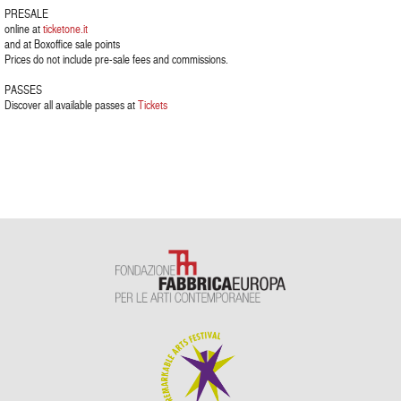
PRESALE
online at
ticketone.it
and at Boxoffice sale points
Prices do not include pre-sale fees and commissions.
PASSES
Discover all available passes at
Tickets