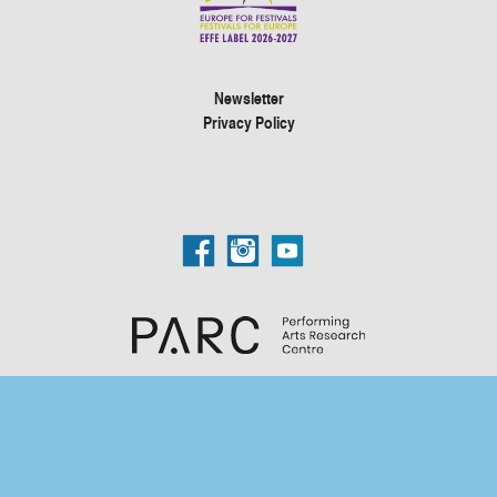
Newsletter
Privacy Policy