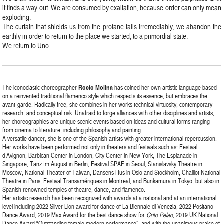
it finds a way out. We are consumed by exaltation, because order can only mean
exploding.
The curtain that shields us from the profane falls irremediably, we abandon the
earthly in order to return to the place we started, to a primordial state.
We return to Uno.
The iconoclastic choreographer
Rocío Molina
has coined her own artistic language based
on a reinvented traditional flamenco style which respects its essence, but embraces the
avant-garde. Radically free, she combines in her works technical virtuosity, contemporary
research, and conceptual risk. Unafraid to forge alliances with other disciplines and artists,
her choreographies are unique scenic events based on ideas and cultural forms ranging
from cinema to literature, including philosophy and painting.
A versatile dancer, she is one of the Spanish artists with greater international repercussion.
Her works have been performed not only in theaters and festivals such as: Festival
d’Avignon, Barbican Center in London, City Center in New York, The Esplanade in
Singapore, Tanz Im August in Berlin, Festival SPAF in Seoul, Stanislavsky Theatre in
Moscow, National Theater of Taiwan, Dansens Hus in Oslo and Stockholm, Chaillot National
Theatre in Paris, Festival Transamériques in Montreal, and Bunkamura in Tokyo, but also in
Spanish renowned temples of theatre, dance, and flamenco.
Her artistic research has been recognized with awards at a national and at an international
level including 2022 Silver Lion award for dance of La Biennale di Venezia, 2022 Positano
Dance Award, 2019 Max Award for the best dance show for
Grito Pelao
, 2019 UK National
Dance Award “Outstanding female modern performance”, and with the unanimous praise of