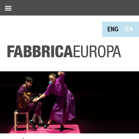
ENG
ITA