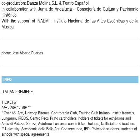
co-production: Danza Molina S.L. & Teatro Español
in collaboration with Junta de Andaluciá – Consejería de Cultura y Patrimonio
Histórico
With the support of INAEM – Instituto Nacional de las Artes Escénicas y de la
Música
photo: José Alberto Puertas
INFO
ITALIAN PREMIERE
TICKETS
25€ / 20€ * / 15€ **
* Over 65; Arci, Unicoop Firenze, Controradio Club, Touring Club Italiano, Institut français,
Lungarno, IREOS, Centro Pecci Prato cardholders, holders of tickets for exhibitions and
Amici di Palazzo Strozzi, Autolinee Toscane season tickets holders, Unifi staff and teachers
** University, Accademia delle Belle Arti, Conservatorio, IED, Polimoda students; students of
schools with special agreements