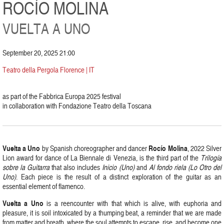
ROCÍO MOLINA
VUELTA A UNO
September 20, 2025 21:00
Teatro della Pergola Florence | IT
as part of the Fabbrica Europa 2025 festival
in collaboration with Fondazione Teatro della Toscana
Vuelta a Uno
Rocío Molina
by Spanish choreographer and dancer
, 2022 Silver
Lion award for dance of La Biennale di Venezia, is the third part of the
Trilogía
sobre la Guitarra
that also includes
Inicio (Uno)
and
Al fondo riela (Lo Otro del
Uno)
. Each piece is the result of a distinct exploration of the guitar as an
essential element of flamenco.
Vuelta a Uno
is a reencounter with that which is alive, with euphoria and
pleasure, it is soil intoxicated by a thumping beat, a reminder that we are made
from matter and breath, where the soul attempts to escape, rise, and become one