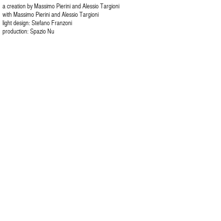
a creation by Massimo Pierini and Alessio Targioni
with Massimo Pierini and Alessio Targioni
light design: Stefano Franzoni
production: Spazio Nu