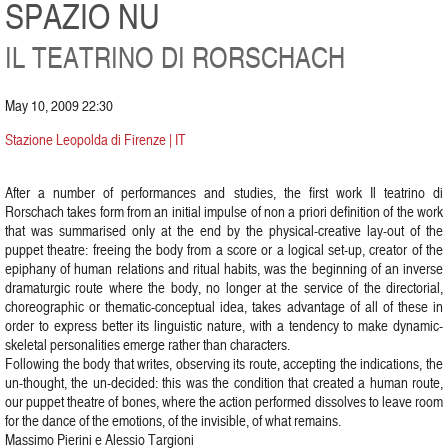
SPAZIO NU
IL TEATRINO DI RORSCHACH
May 10, 2009 22:30
Stazione Leopolda di Firenze | IT
After a number of performances and studies, the first work Il teatrino di
Rorschach takes form from an initial impulse of non a priori definition of the work
that was summarised only at the end by the physical-creative lay-out of the
puppet theatre: freeing the body from a score or a logical set-up, creator of the
epiphany of human relations and ritual habits, was the beginning of an inverse
dramaturgic route where the body, no longer at the service of the directorial,
choreographic or thematic-conceptual idea, takes advantage of all of these in
order to express better its linguistic nature, with a tendency to make dynamic-
skeletal personalities emerge rather than characters.
Following the body that writes, observing its route, accepting the indications, the
un-thought, the un-decided: this was the condition that created a human route,
our puppet theatre of bones, where the action performed dissolves to leave room
for the dance of the emotions, of the invisible, of what remains.
Massimo Pierini e Alessio Targioni