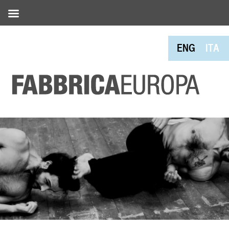
ENG
ITA