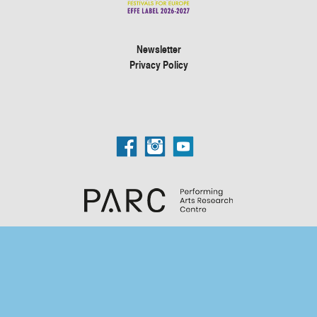
Newsletter
Privacy Policy