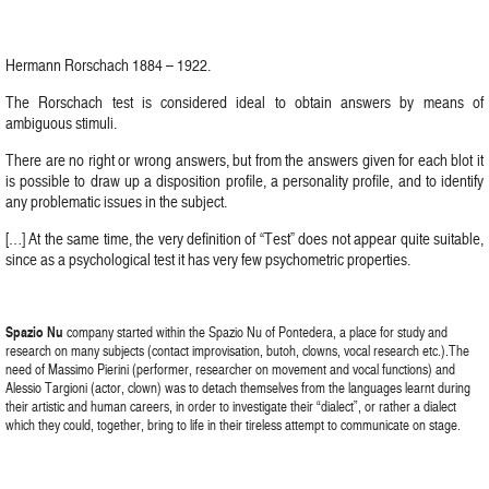
Hermann Rorschach 1884 – 1922.
The Rorschach test is considered ideal to obtain answers by means of
ambiguous stimuli.
There are no right or wrong answers, but from the answers given for each blot it
is possible to draw up a disposition profile, a personality profile, and to identify
any problematic issues in the subject.
[…] At the same time, the very definition of “Test” does not appear quite suitable,
since as a psychological test it has very few psychometric properties.
Spazio Nu
company started within the Spazio Nu of Pontedera, a place for study and
research on many subjects (contact improvisation, butoh, clowns, vocal research etc.).The
need of Massimo Pierini (performer, researcher on movement and vocal functions) and
Alessio Targioni (actor, clown) was to detach themselves from the languages learnt during
their artistic and human careers, in order to investigate their “dialect”, or rather a dialect
which they could, together, bring to life in their tireless attempt to communicate on stage.