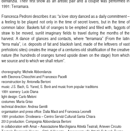
díinfanzia. Their first show as an artistic pair and a couple was performed in
1991: Terramara.
Francesca Pedroni describes it as: “a love story danced as a daily commitment –
a feeling to be played not only in the time of secret lovers, but in the time of
common labor. Baskets full of oranges to be emptied and filled with, faggots of
straw to be moved, sunlit imaginary fields to travel during the months of the
harvest. A dance of glances and contacts, where “terramara” (From the latin
“terra mala”, i.e. deposits of fat and blackish land, made of the leftovers of vast
prehistoric sites) creates the image of a centuries-old stratification of the creative
nature (the hundreds of oranges turned upside down on the stage) from which
we source and to which we shall return”.
choreography: Michele Abbondanza
with Eleonora Chiocchini and Francesco Pacelli
reconstruction by: Antonella Bertoni
music: J.S. Bach, G. Yared, S. Borè and music from popular traditions
1991 scenery: Lucio Diana
light design: Carlo Meloni
costumes: Marta Griso
technical direction: Andrea Gentili
organisation and press office: Dalia Macii and Francesca Leonelli
1991 production: Drodesera – Centro Servizi Culturali Santa Chiara
2013 production: Compagnia Abbondanza Bertoni
in collaboration with Amat – Associazione Marchigiana Attività Teatrali, Arteven Circuito