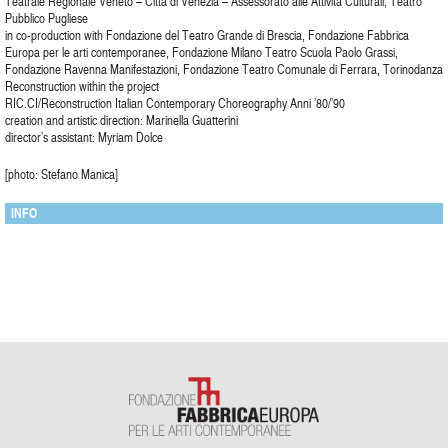
Teatrale Regionale Veneto – Città di Venezia – Assessorato alle Attività Culturali, Teatro
Pubblico Pugliese
in co-production with Fondazione del Teatro Grande di Brescia, Fondazione Fabbrica
Europa per le arti contemporanee, Fondazione Milano Teatro Scuola Paolo Grassi,
Fondazione Ravenna Manifestazioni, Fondazione Teatro Comunale di Ferrara, Torinodanza
Reconstruction within the project
RIC.CI/Reconstruction Italian Contemporary Choreography Anni ’80/’90
creation and artistic direction: Marinella Guatterini
director’s assistant: Myriam Dolce
[photo: Stefano Manica]
INFO