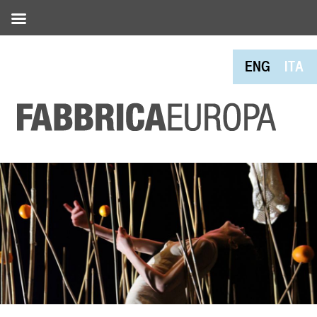
ENG
ITA