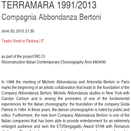
TERRAMARA 1991/2013
Compagnia Abbondanza Bertoni
June 20, 2015 21:30
Teatro Verdi in Padova | IT
as part of the project RIC.CI
Reconstruction Italian Contemporary Choreography Anni ë80/ë90
In 1988 the meeting of Michele Abbondanza and Antonella Bertoni in Paris
marks the beginning of an artistic collaboration that leads to the foundation of the
Company Abbondanza Bertoni. Michele Abbondanza studies in New York with
Carolyn Carlson and is among the promoters of one of the fundamental
experiences for the Italian choreography: the foundation of the company Sosta
Palmizi in 1984. In these years, the dancer-choreographer is noted by public and
critics. Furthermore, the new born Company Abbondanza Bertoni is one of the
Italian companies that has been able to provide entertainment for an extremely
enlarged audience and won the ETI/Stregagatto Award 97/98 with Romanzo