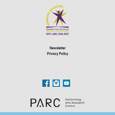
Newsletter
Privacy Policy