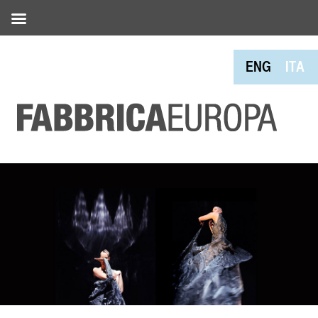
ENG
ITA