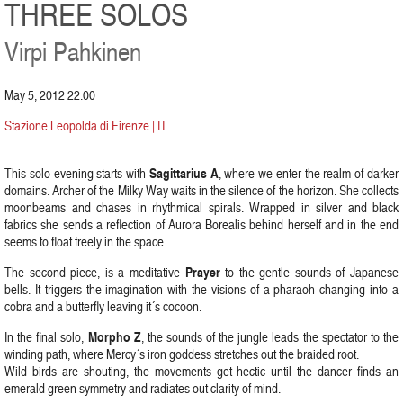
THREE SOLOS
Virpi Pahkinen
May 5, 2012 22:00
Stazione Leopolda di Firenze | IT
Sagittarius A
This solo evening starts with
, where we enter the realm of darker
domains. Archer of the Milky Way waits in the silence of the horizon. She collects
moonbeams and chases in rhythmical spirals. Wrapped in silver and black
fabrics she sends a reflection of Aurora Borealis behind herself and in the end
seems to float freely in the space.
Prayer
The second piece, is a meditative
to the gentle sounds of Japanese
bells. It triggers the imagination with the visions of a pharaoh changing into a
cobra and a butterfly leaving it´s cocoon.
Morpho Z
In the final solo,
, the sounds of the jungle leads the spectator to the
winding path, where Mercy´s iron goddess stretches out the braided root.
Wild birds are shouting, the movements get hectic until the dancer finds an
emerald green symmetry and radiates out clarity of mind.