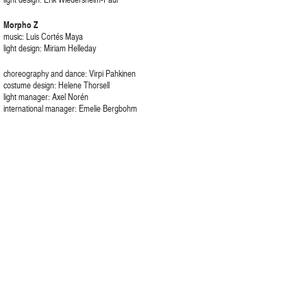
Morpho Z
music: Luis Cortés Maya
light design: Miriam Helleday
choreography and dance: Virpi Pahkinen
costume design: Helene Thorsell
light manager: Axel Norén
international manager: Emelie Bergbohm