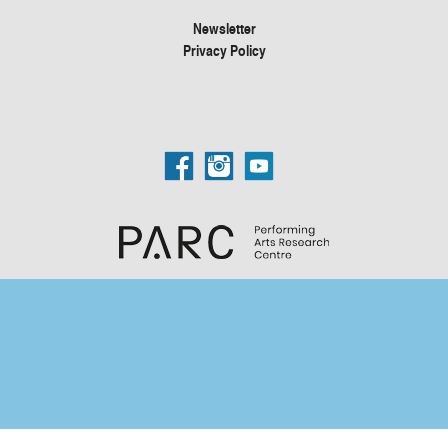
Newsletter
Privacy Policy