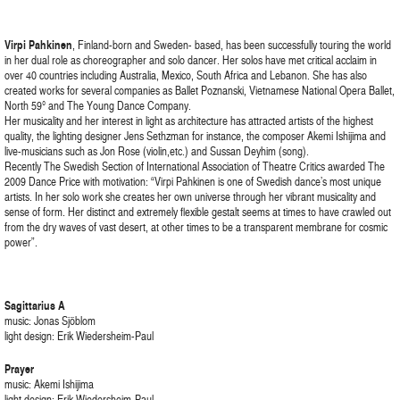
Virpi Pahkinen
, Finland-born and Sweden- based, has been successfully touring the world
in her dual role as choreographer and solo dancer. Her solos have met critical acclaim in
over 40 countries including Australia, Mexico, South Africa and Lebanon. She has also
created works for several companies as Ballet Poznanski, Vietnamese National Opera Ballet,
North 59° and The Young Dance Company.
Her musicality and her interest in light as architecture has attracted artists of the highest
quality, the lighting designer Jens Sethzman for instance, the composer Akemi Ishijima and
live-musicians such as Jon Rose (violin,etc.) and Sussan Deyhim (song).
Recently The Swedish Section of International Association of Theatre Critics awarded The
2009 Dance Price with motivation: “Virpi Pahkinen is one of Swedish dance’s most unique
artists. In her solo work she creates her own universe through her vibrant musicality and
sense of form. Her distinct and extremely flexible gestalt seems at times to have crawled out
from the dry waves of vast desert, at other times to be a transparent membrane for cosmic
power”.
Sagittarius A
music: Jonas Sjöblom
light design: Erik Wiedersheim-Paul
Prayer
music: Akemi Ishijima
light design: Erik Wiedersheim-Paul