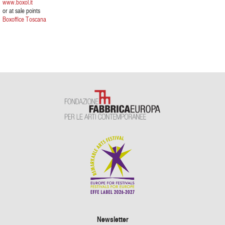
www.boxol.it
or at sale points
Boxoffice Toscana
Newsletter