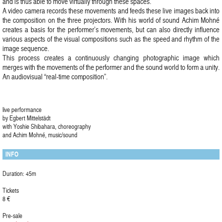
and is thus able to move virtually through these spaces.
A video camera records these movements and feeds these live images back into
the composition on the three projectors. With his world of sound Achim Mohné
creates a basis for the performer’s movements, but can also directly influence
various aspects of the visual compositions such as the speed and rhythm of the
image sequence.
This process creates a continuously changing photographic image which
merges with the movements of the performer and the sound world to form a unity.
An audiovisual “real-time composition”.
live performance
by Egbert Mittelstädt
with Yoshie Shibahara, choreography
and Achim Mohné, music/sound
INFO
Duration: 45m
Tickets
8 €
Pre-sale