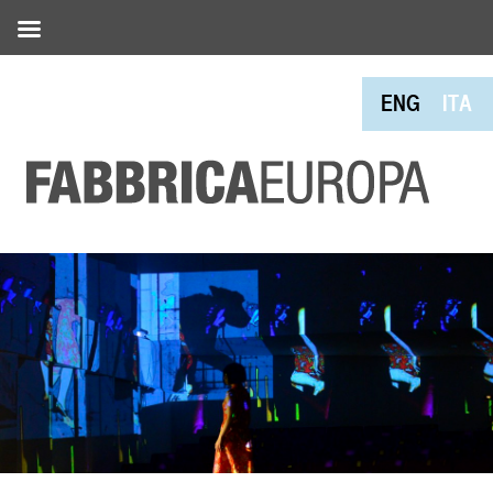
ENG
ITA