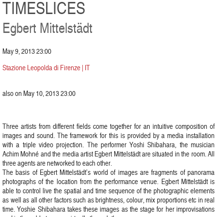
TIMESLICES
Egbert Mittelstädt
May 9, 2013 23:00
Stazione Leopolda di Firenze | IT
also on May 10, 2013 23:00
Three artists from different fields come together for an intuitive composition of
images and sound. The framework for this is provided by a media installation
with a triple video projection. The performer Yoshi Shibahara, the musician
Achim Mohné and the media artist Egbert Mittelstädt are situated in the room. All
three agents are networked to each other.
The basis of Egbert Mittelstädt’s world of images are fragments of panorama
photographs of the location from the performance venue. Egbert Mittelstädt is
able to control live the spatial and time sequence of the photographic elements
as well as all other factors such as brightness, colour, mix proportions etc in real
time. Yoshie Shibahara takes these images as the stage for her improvisations