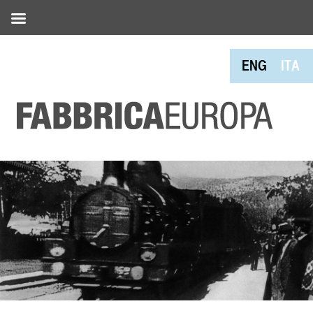
ENG
ITA