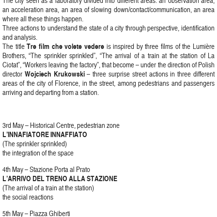
The city seen as a laboratory divided into different areas: an observation area,
an acceleration area, an area of slowing down/contact/communication, an area
where all these things happen.
Three actions to understand the state of a city through perspective, identification
and analysis.
Tre film che volete vedere
The title
is inspired by three films of the Lumière
Brothers, “The sprinkler sprinkled”, “The arrival of a train at the station of La
Ciotat”, “Workers leaving the factory”, that become – under the direction of Polish
Wojciech Krukowski
director
– three surprise street actions in three different
areas of the city of Florence, in the street, among pedestrians and passengers
arriving and departing from a station.
3rd May – Historical Centre, pedestrian zone
L’INNAFIATORE INNAFFIATO
(The sprinkler sprinkled)
the integration of the space
4th May – Stazione Porta al Prato
L’ARRIVO DEL TRENO ALLA STAZIONE
(The arrival of a train at the station)
the social reactions
5th May – Piazza Ghiberti