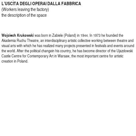
L’USCITA DEGLI OPERAI DALLA FABBRICA
(Workers leaving the factory)
the description of the space
Wojciech Krukowski
was born in Zabiele (Poland) in 1944. In 1973 he founded the
Akademia Ruchu Theatre, an interdisciplinary artistic collective working between theatre and
visual arts with which he has realized many projects presented in festivals and events around
the world. After the political changein his country, he has become director of the Ujazdowski
Castle Centre for Contemporary Art in Warsaw, the most important centre for artistic
creation in Poland.