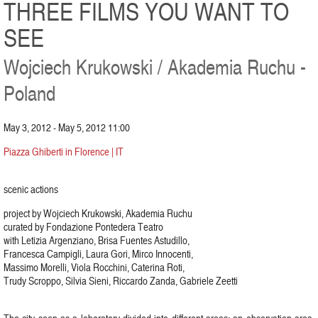
THREE FILMS YOU WANT TO
SEE
Wojciech Krukowski / Akademia Ruchu -
Poland
May 3, 2012 - May 5, 2012 11:00
Piazza Ghiberti in Florence | IT
scenic actions
project by Wojciech Krukowski, Akademia Ruchu
curated by Fondazione Pontedera Teatro
with Letizia Argenziano, Brisa Fuentes Astudillo,
Francesca Campigli, Laura Gori, Mirco Innocenti,
Massimo Morelli, Viola Rocchini, Caterina Roti,
Trudy Scroppo, Silvia Sieni, Riccardo Zanda, Gabriele Zeetti