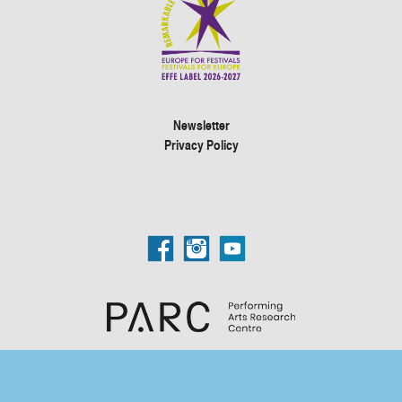
Newsletter
Privacy Policy