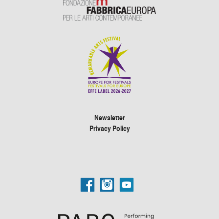
Newsletter
Privacy Policy