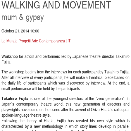
WALKING AND MOVEMENT
mum & gypsy
October 21, 2014 10:00
Le Murate Progetti Arte Contemporanea | IT
Workshop for actors and performers led by Japanese theatre director Takahiro
Fujita
The workshop begins from the interviews for each participant by Takahiro Fujita.
After all interview of every participants, he will make a theatrical piece based on
the daily life of participants which was discovered by interview. At the end, a
small performance will be held by the participants.
Takahiro Fujita
is one of the youngest directors of the “zero generation”. In
Japan’s contemporary theatre world, this new generation of directors and
playwrights have come on the scene after the advent of Oriza Hirata’s colloquial
spoken-language theatre style.
Following the theory of Hirata, Fujita has created his own style which is
characterized by a new methodology in which story lines develop in parallel