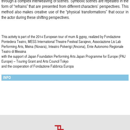
through a complex interweaving of scenes. Symbolic scenes are repeated in the
form of “refrains” that are presented from different characters’ perspectives. This
method also makes creative use of the “physical transformations” that occur in
the actor during these shifting perspectives.
This activity is part of the 2014 European tour of mum & gypsy, realized by Fondazione
Pontedera Teatro, MESS International Theatre Festival Sarajevo, Associazione Lis Lab
Performing Arts, Meina (Novara), Inteatro Polverigi (Ancona), Ente Autonomo Regionale
Teatro di Messina
with the support of Japan Foundation Performing Arts Japan Programme for Europe (PAJ
Europe) – Touring Grant and Arts Council Tokyo
and the cooperation of Fondazione Fabbrica Europa
INFO