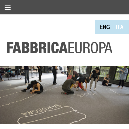
ENG
ITA