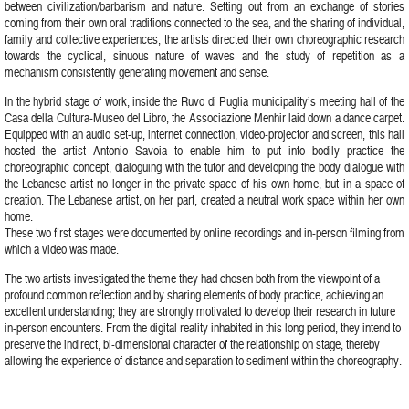
between civilization/barbarism and nature. Setting out from an exchange of stories
coming from their own oral traditions connected to the sea, and the sharing of individual,
family and collective experiences, the artists directed their own choreographic research
towards the cyclical, sinuous nature of waves and the study of repetition as a
mechanism consistently generating movement and sense.
In the hybrid stage of work, inside the Ruvo di Puglia municipality’s meeting hall of the
Casa della Cultura-Museo del Libro, the Associazione Menhir laid down a dance carpet.
Equipped with an audio set-up, internet connection, video-projector and screen, this hall
hosted the artist Antonio Savoia to enable him to put into bodily practice the
choreographic concept, dialoguing with the tutor and developing the body dialogue with
the Lebanese artist no longer in the private space of his own home, but in a space of
creation. The Lebanese artist, on her part, created a neutral work space within her own
home.
These two first stages were documented by online recordings and in-person filming from
which a video was made.
The two artists investigated the theme they had chosen both from the viewpoint of a
profound common reflection and by sharing elements of body practice, achieving an
excellent understanding; they are strongly motivated to develop their research in future
in-person encounters. From the digital reality inhabited in this long period, they intend to
preserve the indirect, bi-dimensional character of the relationship on stage, thereby
allowing the experience of distance and separation to sediment within the choreography.