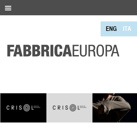
ENG
ITA