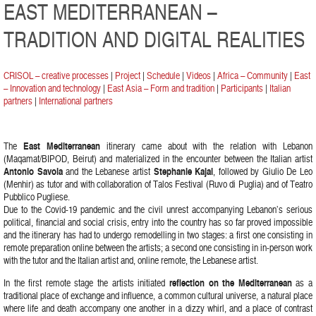
EAST MEDITERRANEAN –
TRADITION AND DIGITAL REALITIES
CRISOL – creative processes
|
Project
|
Schedule
|
Videos
|
Africa – Community
|
East
– Innovation and technology
|
East Asia – Form and tradition
|
Participants
|
Italian
partners
|
International partners
The
East Mediterranean
itinerary came about with the relation with Lebanon
(Maqamat/BIPOD, Beirut) and materialized in the encounter between the Italian artist
Antonio Savoia
and the Lebanese artist
Stephanie Kajal
, followed by Giulio De Leo
(Menhir) as tutor and with collaboration of Talos Festival (Ruvo di Puglia) and of Teatro
Pubblico Pugliese.
Due to the Covid-19 pandemic and the civil unrest accompanying Lebanon’s serious
political, financial and social crisis, entry into the country has so far proved impossible
and the itinerary has had to undergo remodelling in two stages: a first one consisting in
remote preparation online between the artists; a second one consisting in in-person work
with the tutor and the Italian artist and, online remote, the Lebanese artist.
In the first remote stage the artists initiated
reflection on the Mediterranean
as a
traditional place of exchange and influence, a common cultural universe, a natural place
where life and death accompany one another in a dizzy whirl, and a place of contrast