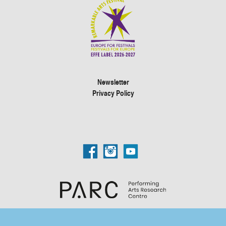
Newsletter
Privacy Policy