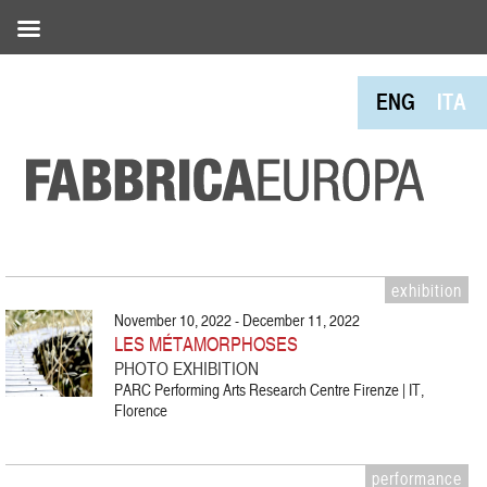
ENG
ITA
exhibition
November 10, 2022 - December 11, 2022
LES MÉTAMORPHOSES
PHOTO EXHIBITION
PARC Performing Arts Research Centre Firenze | IT,
Florence
performance