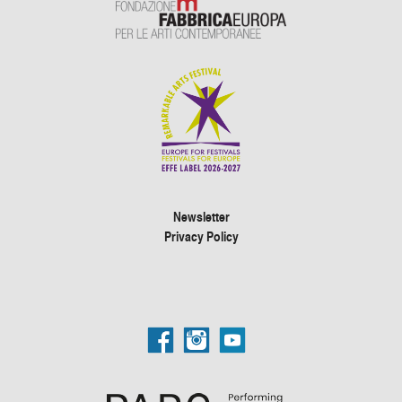
Newsletter
Privacy Policy