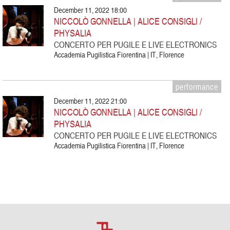
December 11, 2022 18:00
NICCOLÒ GONNELLA | ALICE CONSIGLI /
PHYSALIA
CONCERTO PER PUGILE E LIVE ELECTRONICS
Accademia Pugilistica Fiorentina | IT, Florence
performance
December 11, 2022 21:00
NICCOLÒ GONNELLA | ALICE CONSIGLI /
PHYSALIA
CONCERTO PER PUGILE E LIVE ELECTRONICS
Accademia Pugilistica Fiorentina | IT, Florence