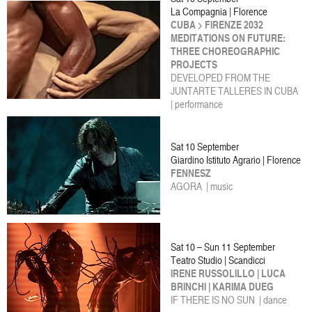
La Compagnia | Florence
CUBA > FIRENZE 2032
MEDITATIONS ON FUTURE:
THREE CHOREOGRAPHIC
PROJECTS
DEVELOPED FROM THE
JUNTARTE TALLERES IN CUBA
| performance
Sat 10 September
Giardino Istituto Agrario | Florence
FENNESZ
AGORA | music
Sat 10 – Sun 11 September
Teatro Studio | Scandicci
IRENE RUSSOLILLO | LUCA
BRINCHI | KARIMA DUEG
IF THERE IS NO SUN | dance