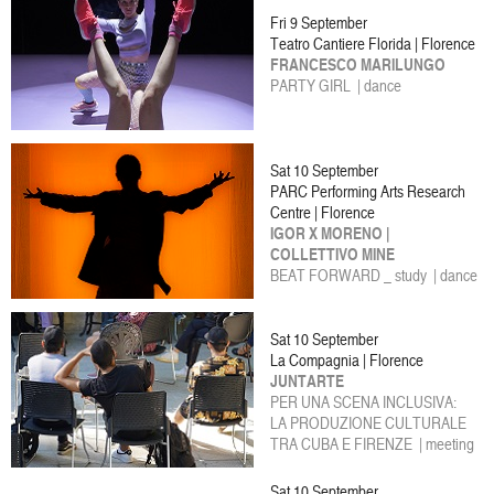
Fri 9 September
Teatro Cantiere Florida | Florence
FRANCESCO MARILUNGO
PARTY GIRL | dance
Sat 10 September
PARC Performing Arts Research
Centre | Florence
IGOR X MORENO |
COLLETTIVO MINE
BEAT FORWARD _ study | dance
Sat 10 September
La Compagnia | Florence
JUNTARTE
PER UNA SCENA INCLUSIVA:
LA PRODUZIONE CULTURALE
TRA CUBA E FIRENZE | meeting
Sat 10 September