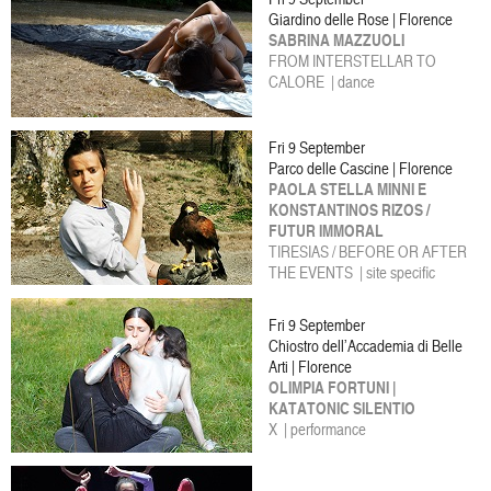
Giardino delle Rose | Florence
SABRINA MAZZUOLI
FROM INTERSTELLAR TO
CALORE | dance
Fri 9 September
Parco delle Cascine | Florence
PAOLA STELLA MINNI E
KONSTANTINOS RIZOS /
FUTUR IMMORAL
TIRESIAS / BEFORE OR AFTER
THE EVENTS | site specific
Fri 9 September
Chiostro dell’Accademia di Belle
Arti | Florence
OLIMPIA FORTUNI |
KATATONIC SILENTIO
X | performance