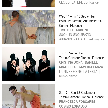
CLOUD_EXTENDED | dance
Web 14 – Fri 16 September
PARC Performing Arts Research
Centre | Florence
TIMOTEO CARBONE
SUONI IN UNO SPAZIO
ABBANDONATO III | performance
Thu 15 September
Teatro Cantiere Florida | Florence
CRISTINA DONÀ | DANIELE
NINARELLO | SAVERIO LANZA
L’UNIVERSO NELLA TESTA |
music / dance
Sat 17 – Sun 18 September
Teatro Cantiere Florida | Florence
FRANCESCA FOSCARINI |
COSIMO LOPALCO