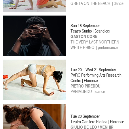
GRETA ON THE BEACH | dance
Sun 18 September
Teatro Studio | Scandicci
GASTON CORE
THE VERY LAST NORTHERN
WHITE RHINO | performance
Tue 20 – Wed 21 September
PARC Performing Arts Research
Centre | Florence
PIETRO PIREDDU
PANIMUNDU | dance
Tue 20 September
Teatro Cantiere Florida | Florence
GIULIO DE LEO / MENHIR