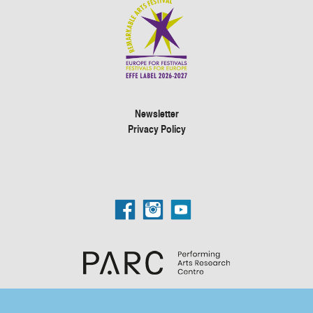
Newsletter
Privacy Policy