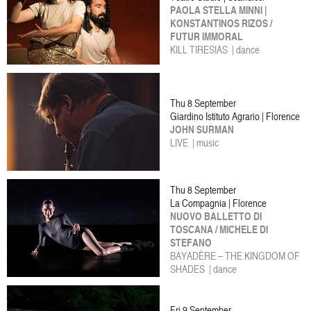
PAOLA STELLA MINNI |
KONSTANTINOS RIZOS /
FUTUR IMMORAL
KILL TIRESIAS | dance
Thu 8 September
Giardino Istituto Agrario | Florence
JOHN SURMAN
LIVE | music
Thu 8 September
La Compagnia | Florence
NUOVO BALLETTO DI
TOSCANA / MICHELE DI
STEFANO
BAYADÈRE – THE KINGDOM OF
SHADES | dance
Fri 9 September