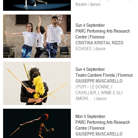
theatre / dance
Sun 4 September
PARC Performing Arts Research
Centre | Florence
CRISTINA KRISTAL RIZZO
ECHOES | dance
Sun 4 September
Teatro Cantiere Florida | Florence
GIUSEPPE MUSCARELLO
I PUPI – LE DONNE, I
CAVALLIER, L’ARME E GLI
AMORI… | dance
Mon 5 September
PARC Performing Arts Research
Centre | Florence
GIUSEPPE MUSCARELLO