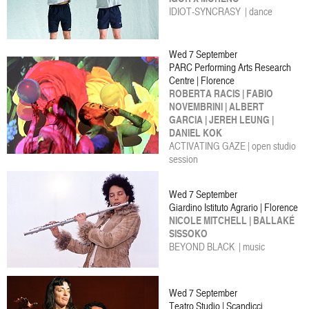
IDIOT-SYNCRASY | dance
Wed 7 September
PARC Performing Arts Research
Centre | Florence
ROBERTA RACIS | FABIO
NOVEMBRINI | ALBERT
GARCIA | JEREH LEUNG |
DANIEL KOK
ACTIVATING GAZE | open studio
session
Wed 7 September
Giardino Istituto Agrario | Florence
NICOLE MITCHELL | BALLAKÉ
SISSOKO
BEYOND BLACK | music
Wed 7 September
Teatro Studio | Scandicci