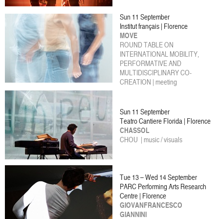
Sun 11 September
Institut français | Florence
MOVE
ROUND TABLE ON
INTERNATIONAL MOBILITY,
PERFORMATIVE AND
MULTIDISCIPLINARY CO-
CREATION | meeting
Sun 11 September
Teatro Cantiere Florida | Florence
CHASSOL
CHOU | music / visuals
Tue 13 – Wed 14 September
PARC Performing Arts Research
Centre | Florence
GIOVANFRANCESCO
GIANNINI