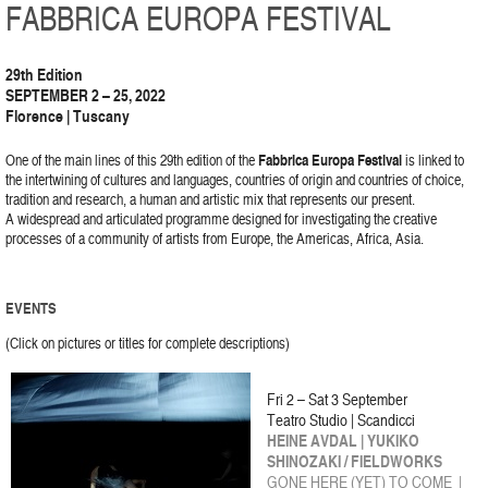
FABBRICA EUROPA FESTIVAL
29th Edition
SEPTEMBER 2 – 25, 2022
Florence | Tuscany
One of the main lines of this 29th edition of the
Fabbrica Europa Festival
is linked to
the intertwining of cultures and languages, countries of origin and countries of choice,
tradition and research, a human and artistic mix that represents our present.
A widespread and articulated programme designed for investigating the creative
processes of a community of artists from Europe, the Americas, Africa, Asia.
EVENTS
(Click on pictures or titles for complete descriptions)
Fri 2 – Sat 3 September
Teatro Studio | Scandicci
HEINE AVDAL | YUKIKO
SHINOZAKI / FIELDWORKS
GONE HERE (YET) TO COME |