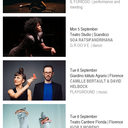
IL FURIOSO | performance and
meeting
Mon 5 September
Teatro Studio | Scandicci
SOA RATSIFANDRIHANA
G R OO V E | dance
Tue 6 September
Giardino Istituto Agrario | Florence
CAMILLE BERTAULT & DAVID
HELBOCK
PLAYGROUND | music
Tue 6 September
Teatro Cantiere Florida | Florence
IGOR X MORENO