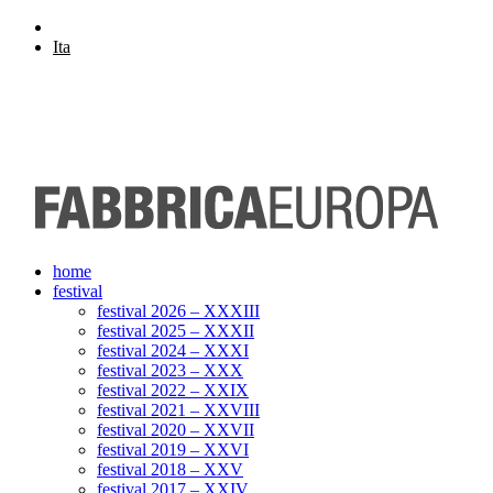
Eng
Ita
home
festival
festival 2026 – XXXIII
festival 2025 – XXXII
festival 2024 – XXXI
festival 2023 – XXX
festival 2022 – XXIX
festival 2021 – XXVIII
festival 2020 – XXVII
festival 2019 – XXVI
festival 2018 – XXV
festival 2017 – XXIV