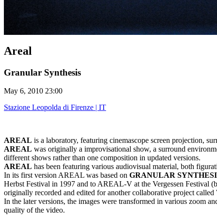
Areal
Granular Synthesis
May 6, 2010 23:00
Stazione Leopolda di Firenze | IT
AREAL
is a laboratory, featuring cinemascope screen projection, su
AREAL
was originally a improvisational show, a surround environment 
different shows rather than one composition in updated versions.
AREAL
has been featuring various audiovisual material, both figurat
In its first version AREAL was based on
GRANULAR SYNTHESI
Herbst Festival in 1997 and to AREAL-V at the Vergessen Festival (bo
originally recorded and edited for another collaborative project cal
In the later versions, the images were transformed in various zoom and
quality of the video.