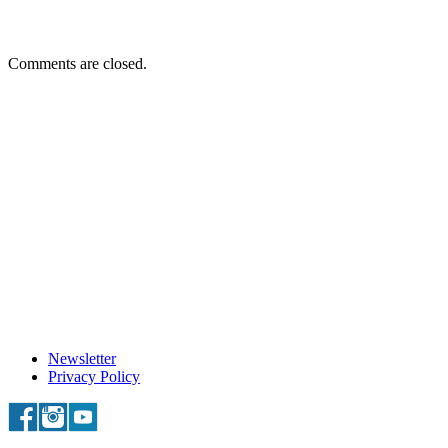
Comments are closed.
Newsletter
Privacy Policy