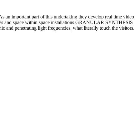
As an important part of this undertaking they develop real time video
rmances and space within space installations GRANULAR SYNTHESIS
and penetrating light frequencies, what literally touch the visitors.