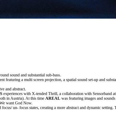
rround sound and substantial sub-bass.
featuring a multi screen projection, a spatial sound set-up and substanti
ive and abstract.
S
experiences with X-tended Thrill, a collaboration with Sensorband a
th in Austria). At this time
AREAL
was featuring images and sounds 
led We want God Now.
 focus/ un- focus states, creating a more abstract and dynamic setting. 