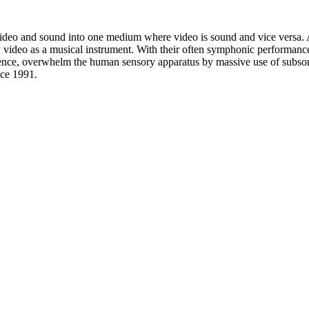
e video and sound into one medium where video is sound and vice versa. 
ay video as a musical instrument. With their often symphonic perfo
ence, overwhelm the human sensory apparatus by massive use of subsonic 
ce 1991.