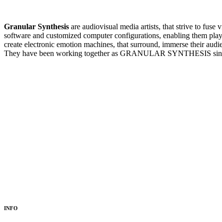
Granular Synthesis
are audiovisual media artists, that strive to fus
software and customized computer configurations, enabling them pl
create electronic emotion machines, that surround, immerse their audi
They have been working together as GRANULAR SYNTHESIS sin
INFO