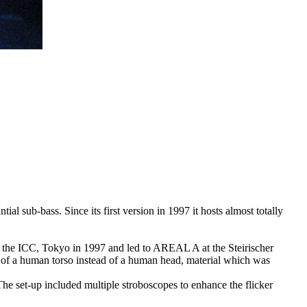
al sub-bass. Since its first version in 1997 it hosts almost totally
t the ICC, Tokyo in 1997 and led to AREAL A at the Steirischer
of a human torso instead of a human head, material which was
The set-up included multiple stroboscopes to enhance the flicker