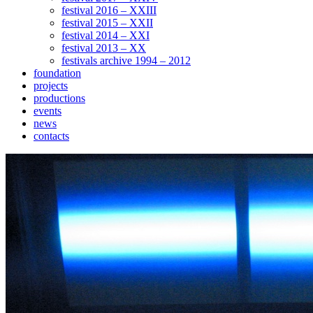
festival 2016 – XXIII
festival 2015 – XXII
festival 2014 – XXI
festival 2013 – XX
festivals archive 1994 – 2012
foundation
projects
productions
events
news
contacts