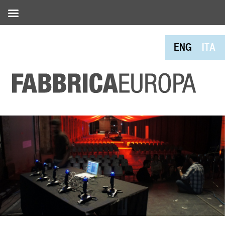
ENG
ITA