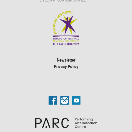
Newsletter
Privacy Policy