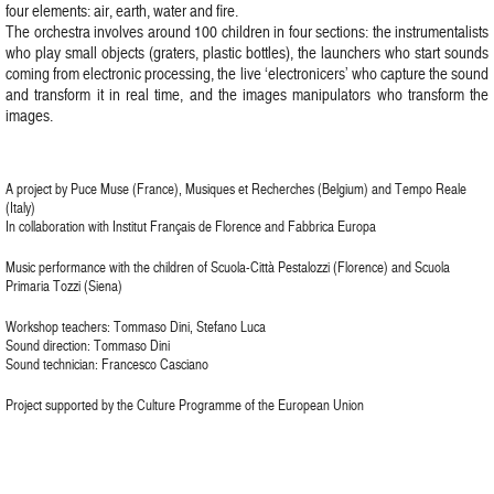
four elements: air, earth, water and fire.
The orchestra involves around 100 children in four sections: the instrumentalists
who play small objects (graters, plastic bottles), the launchers who start sounds
coming from electronic processing, the live ‘electronicers’ who capture the sound
and transform it in real time, and the images manipulators who transform the
images.
A project by Puce Muse (France), Musiques et Recherches (Belgium) and Tempo Reale
(Italy)
In collaboration with Institut Français de Florence and Fabbrica Europa
Music performance with the children of Scuola-Città Pestalozzi (Florence) and Scuola
Primaria Tozzi (Siena)
Workshop teachers: Tommaso Dini, Stefano Luca
Sound direction: Tommaso Dini
Sound technician: Francesco Casciano
Project supported by the Culture Programme of the European Union