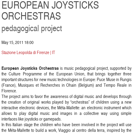
EUROPEAN JOYSTICKS
ORCHESTRAS
pedagogical project
May 15, 2011 18:00
Stazione Leopolda di Firenze | IT
European Joysticks Orchestras
is music pedagogical project, supported by
the Culture Programme of the European Union, that brings together three
important structures for new music technologies in Europe: Puce Muse in Rungis
(France), Musiques et Recherches in Ohain (Belgium) and Tempo Reale in
Florence.
The project aims to favor the awareness of digital music and develops through
the creation of original works played by “orchestras” of children using a new
interactive electronic devices, the Méta-Mallette: an electronic instrument which
allows to play digital music and images in a collective way using simple
interfaces like joysticks or gamepads.
In this Italian stage the children who have been involved in the project will use
the Méta-Mallette to build a work, Viaggio al centro della terra, inspired by the