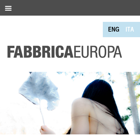
ENG
ITA