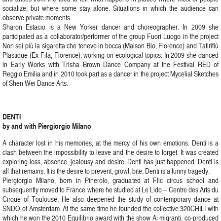
socialize, but where some stay alone. Situations in which the audience can
observe private moments.
Sharon Estacio is a New Yorker dancer and choreographer. In 2009 she
participated as a collaborator/performer of the group Fuori Luogo in the project
Non sei più la sigaretta che tenevo in bocca (Maison Bio, Florence) and Tatirifiù
Plastique (Ex-Fila, Florence), working on ecological topics. In 2009 she danced
in Early Works with Trisha Brown Dance Company at the Festival RED of
Reggio Emilia and in 2010 took part as a dancer in the project Mycelial Sketches
of Shen Wei Dance Arts.
DENTI
by and with Piergiorgio Milano
A character lost in his memories, at the mercy of his own emotions. Denti is a
clash between the impossibility to leave and the desire to forget. It was created
exploring loss, absence, jealousy and desire. Denti has just happened. Denti is
all that remains. It is the desire to prevent, growl, bite. Denti is a funny tragedy.
Piergiorgio Milano, born in Pinerolo, graduated at Flic circus school and
subsequently moved to France where he studied at Le Lido – Centre des Arts du
Cirque of Toulouse. He also deepened the study of contemporary dance at
SNDO of Amsterdam. At the same time he founded the collective 320CHILI with
which he won the 2010 Equilibrio award with the show Ai migranti, co-produced