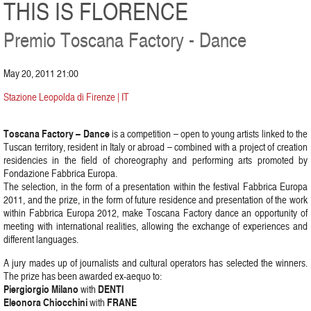
THIS IS FLORENCE
Premio Toscana Factory - Dance
May 20, 2011 21:00
Stazione Leopolda di Firenze | IT
Toscana Factory – Dance
is a competition – open to young artists linked to the
Tuscan territory, resident in Italy or abroad – combined with a project of creation
residencies in the field of choreography and performing arts promoted by
Fondazione Fabbrica Europa.
The selection, in the form of a presentation within the festival Fabbrica Europa
2011, and the prize, in the form of future residence and presentation of the work
within Fabbrica Europa 2012, make Toscana Factory dance an opportunity of
meeting with international realities, allowing the exchange of experiences and
different languages.
A jury mades up of journalists and cultural operators has selected the winners.
The prize has been awarded ex-aequo to:
Piergiorgio Milano
DENTI
with
Eleonora Chiocchini
FRANE
with