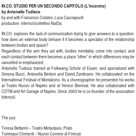
IN.CO. STUDIO PER UN SECONDO CAPITOLO (L’incontro)
by Antonello Tudisco
by and with Francesco Colaleo, Luca Cacciapuoti
production: interno5/collettivo NaïDa
IN.CO. explores the lack of communication trying to give answers to a question:
how does an external body behave if it becomes a spectator of the relationship
between bodies and space?
Regardless of the aim they act with, bodies inevitably come into contact, and
each contact between them becomes a place “other” in which differences may be
cancelled or emphasized.
Antonello Tudisco trained at Folkwang Schule of Essen, and specialized with
Simona Bucci, Antonella Bertoni and David Zambrano. He collaborated on the
International Festival of Montalcino. As a choreographer he presented his works
at Teatro Nuovo of Naples and at Venice Biennial. He also collaborated with
CDTM and Art Garage of Naples. Since 2003 he is co-founder of the association
Interno5.
The jury:
Teresa Bettarini – Teatro Metastasio, Prato
Tommaso Chimenti – Nuovo Corriere di Firenze