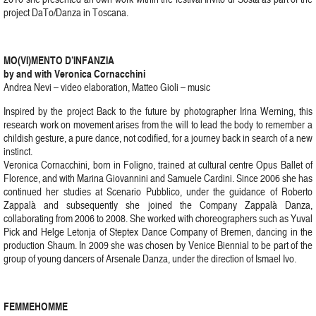
project DaTo/Danza in Toscana.
MO(VI)MENTO D’INFANZIA
by and with Veronica Cornacchini
Andrea Nevi – video elaboration, Matteo Gioli – music
Inspired by the project Back to the future by photographer Irina Werning, this
research work on movement arises from the will to lead the body to remember a
childish gesture, a pure dance, not codified, for a journey back in search of a new
instinct.
Veronica Cornacchini, born in Foligno, trained at cultural centre Opus Ballet of
Florence, and with Marina Giovannini and Samuele Cardini. Since 2006 she has
continued her studies at Scenario Pubblico, under the guidance of Roberto
Zappalà and subsequently she joined the Company Zappalà Danza,
collaborating from 2006 to 2008. She worked with choreographers such as Yuval
Pick and Helge Letonja of Steptex Dance Company of Bremen, dancing in the
production Shaum. In 2009 she was chosen by Venice Biennial to be part of the
group of young dancers of Arsenale Danza, under the direction of Ismael Ivo.
FEMMEHOMME