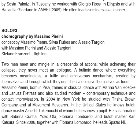
by Sosta Palmizi. In Tuscany he worked with Giorgio Rossi in Ellypsis and with
Raffaella Giordano in AMAFI (2009). He often leads seminars as a teacher.
BOLO#3
choreography by Massimo Pierini
concept by Massimo Pierini, Silvia Rubes and Alessio Targioni
with Massimo Pierini and Alessio Targioni
Stefano Franzoni – lighting
Two men meet and mingle in a crescendo of actions; while achieving their
collapse, they never meet an epilogue. A bulimic dance where everything
becomes meaningless, a futile and omnivorous mechanism, created by
themselves and through which they don’t hesitate to give themselves as food.
Massimo Pierini, born in Pisa, trained in classical dance with Marina Van Hoecke
and Janusz Pietrasz and also studied modern – contemporary technique and
contact improvisation. In 2004 in New York he studied with Trisha Brown
Company and at Movement Research. In the United States he knows butoh
dance master Atsushi Takenouchi of whom he becomes a pupil. He collaborated
with Sabrina Cunha, Yoko Ota, Floriana Lombardo, and butoh master Kan
Katsura. Since 2006, together with Floriana Lombardo, he leads Spazio NU.