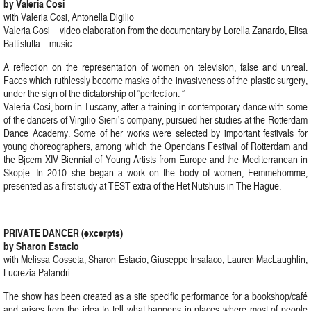
by Valeria Cosi
with Valeria Cosi, Antonella Digilio
Valeria Cosi – video elaboration from the documentary by Lorella Zanardo, Elisa
Battistutta – music
A reflection on the representation of women on television, false and unreal.
Faces which ruthlessly become masks of the invasiveness of the plastic surgery,
under the sign of the dictatorship of “perfection. ”
Valeria Cosi, born in Tuscany, after a training in contemporary dance with some
of the dancers of Virgilio Sieni’s company, pursued her studies at the Rotterdam
Dance Academy. Some of her works were selected by important festivals for
young choreographers, among which the Opendans Festival of Rotterdam and
the Bjcem XIV Biennial of Young Artists from Europe and the Mediterranean in
Skopje. In 2010 she began a work on the body of women, Femmehomme,
presented as a first study at TEST extra of the Het Nutshuis in The Hague.
PRIVATE DANCER (excerpts)
by Sharon Estacio
with Melissa Cosseta, Sharon Estacio, Giuseppe Insalaco, Lauren MacLaughlin,
Lucrezia Palandri
The show has been created as a site specific performance for a bookshop/café
and arises from the idea to tell what happens in places where most of people