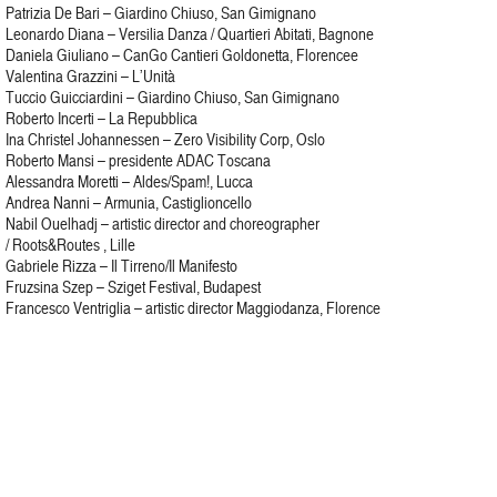
Patrizia De Bari – Giardino Chiuso, San Gimignano
Leonardo Diana – Versilia Danza / Quartieri Abitati, Bagnone
Daniela Giuliano – CanGo Cantieri Goldonetta, Florencee
Valentina Grazzini – L’Unità
Tuccio Guicciardini – Giardino Chiuso, San Gimignano
Roberto Incerti – La Repubblica
Ina Christel Johannessen – Zero Visibility Corp, Oslo
Roberto Mansi – presidente ADAC Toscana
Alessandra Moretti – Aldes/Spam!, Lucca
Andrea Nanni – Armunia, Castiglioncello
Nabil Ouelhadj – artistic director and choreographer
/ Roots&Routes , Lille
Gabriele Rizza – Il Tirreno/Il Manifesto
Fruzsina Szep – Sziget Festival, Budapest
Francesco Ventriglia – artistic director Maggiodanza, Florence