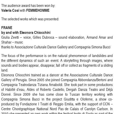
The audience award has been won by:
Valeria Cosi
FEMMEHOMME
with
The selected works which was presented:
FRANE
by and with Eleonora Chiocchini
Giulia Zeetti – voice, Gilles Dubroca – sound elaboration, Armand Amar and
Shahar – music
thanks to Associazione Culturale Dance Gallery and Compagnia Simona Bucci
The focus of the performance is on the natural phenomenon of landslides and
the different dynamics of such an event. A storytelling through images, where
sounds and bodies appear, disappear, fall off or collect as fragments of a sliding
land.
Eleonora Chiocchini trained as a dancer at the Associazione Culturale Dance
Gallery of Perugia. Since 2005 she joined Compagnia Abbondanza/Bertoni and
Compagnia Teatrodanza Tiziana Arnaboldi. She took part in some productions
of Habillé d’eau, Aldes of Roberto Castello, Dergah Danza Teatro and Déjà
Donné. Since 2009 she has come close to Tuscan territory working with
Compagnia Simona Bucci in the project Giuditta e Oloferne, a show co-
produced by Fondazione I Teatri di Reggio Emilia, with the support of CCN –
Centre Chorégraphique National Nord Pas de Calais of Carolyn Carlson. In
2010 she presented an own work within the festival Invito di Sosta as part of the