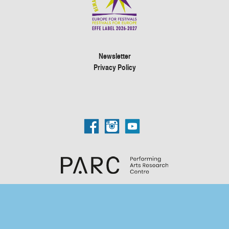
Newsletter
Privacy Policy