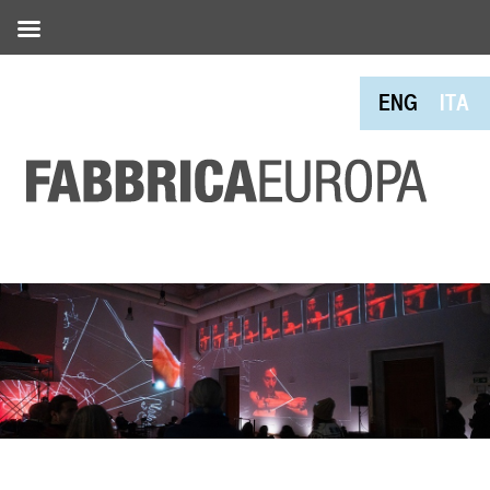
ENG
ITA