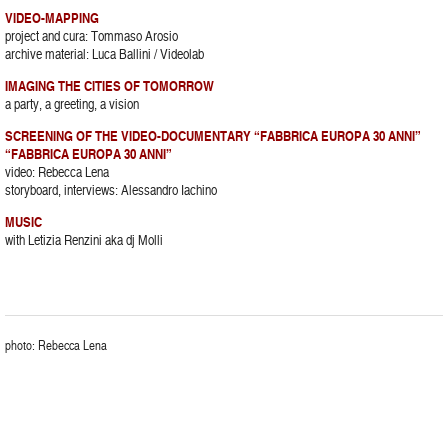
VIDEO-MAPPING
project and cura: Tommaso Arosio
archive material: Luca Ballini / Videolab
IMAGING THE CITIES OF TOMORROW
a party, a greeting, a vision
SCREENING OF THE VIDEO-DOCUMENTARY “FABBRICA EUROPA 30 ANNI”
“FABBRICA EUROPA 30 ANNI”
video: Rebecca Lena
storyboard, interviews: Alessandro Iachino
MUSIC
with Letizia Renzini aka dj Molli
photo: Rebecca Lena