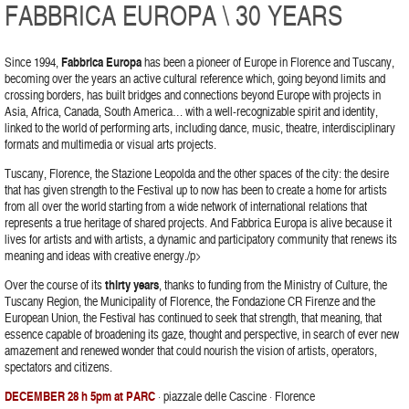
FABBRICA EUROPA \ 30 YEARS
Since 1994,
Fabbrica Europa
has been a pioneer of Europe in Florence and Tuscany,
becoming over the years an active cultural reference which, going beyond limits and
crossing borders, has built bridges and connections beyond Europe with projects in
Asia, Africa, Canada, South America… with a well-recognizable spirit and identity,
linked to the world of performing arts, including dance, music, theatre, interdisciplinary
formats and multimedia or visual arts projects.
Tuscany, Florence, the Stazione Leopolda and the other spaces of the city: the desire
that has given strength to the Festival up to now has been to create a home for artists
from all over the world starting from a wide network of international relations that
represents a true heritage of shared projects. And Fabbrica Europa is alive because it
lives for artists and with artists, a dynamic and participatory community that renews its
meaning and ideas with creative energy./p>
Over the course of its
thirty years
, thanks to funding from the Ministry of Culture, the
Tuscany Region, the Municipality of Florence, the Fondazione CR Firenze and the
European Union, the Festival has continued to seek that strength, that meaning, that
essence capable of broadening its gaze, thought and perspective, in search of ever new
amazement and renewed wonder that could nourish the vision of artists, operators,
spectators and citizens.
DECEMBER 28 h 5pm at PARC
· piazzale delle Cascine · Florence