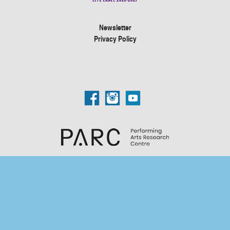
Newsletter
Privacy Policy