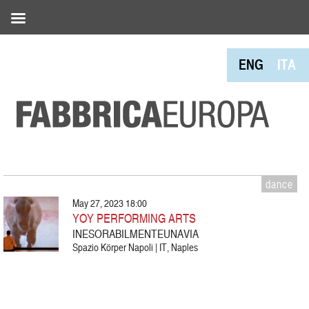
ENG
ITA
dance
May 27, 2023 18:00
YOY PERFORMING ARTS
INESORABILMENTEUNAVIA
Spazio Körper Napoli | IT, Naples