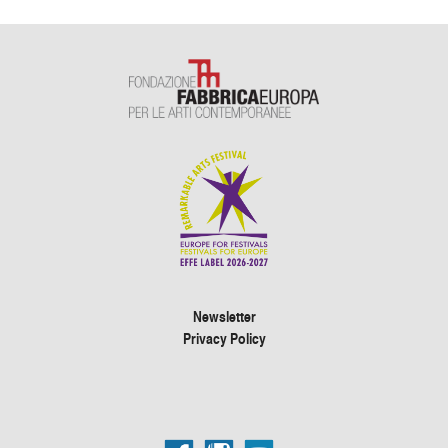
Newsletter
Privacy Policy