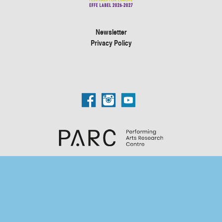
Newsletter
Privacy Policy