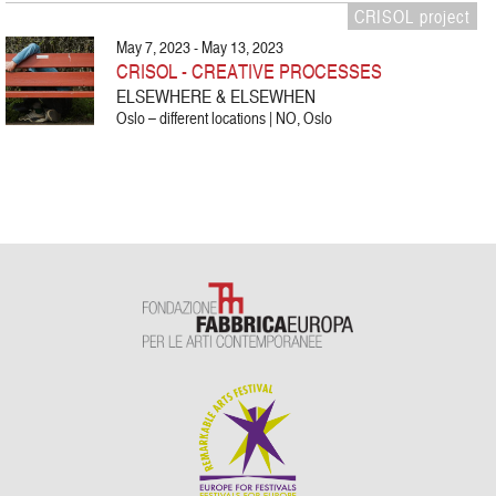
CRISOL project
May 7, 2023 - May 13, 2023
CRISOL - CREATIVE PROCESSES
ELSEWHERE & ELSEWHEN
Oslo – different locations | NO, Oslo