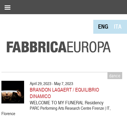
ENG
ITA
dance
April 29, 2023 - May 7, 2023
BRANDON LAGAERT / EQUILIBRIO
DINAMICO
WELCOME TO MY FUNERAL Residency
PARC Performing Arts Research Centre Firenze | IT,
Florence