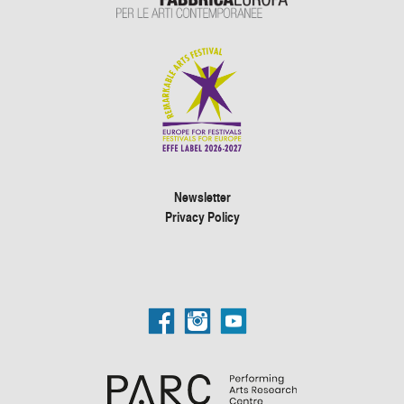
Newsletter
Privacy Policy