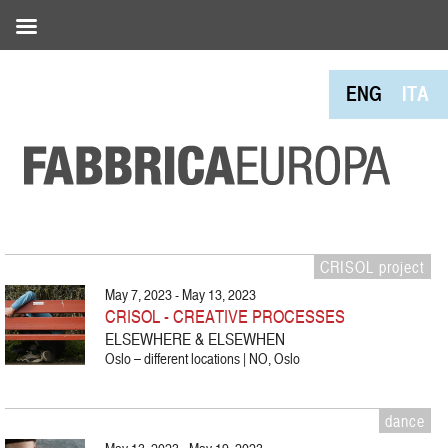
ENG
ITA
CRISOL project
May 7, 2023 - May 13, 2023
CRISOL - CREATIVE PROCESSES
ELSEWHERE & ELSEWHEN
Oslo – different locations | NO, Oslo
dance