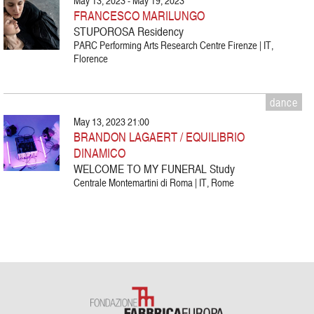
May 13, 2023 - May 19, 2023
FRANCESCO MARILUNGO
STUPOROSA Residency
PARC Performing Arts Research Centre Firenze | IT,
Florence
dance
May 13, 2023 21:00
BRANDON LAGAERT / EQUILIBRIO
DINAMICO
WELCOME TO MY FUNERAL Study
Centrale Montemartini di Roma | IT, Rome