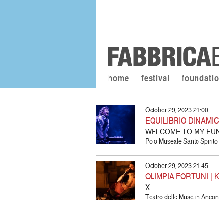
home
festival
foundati
October 29, 2023 21:00
EQUILIBRIO DINAMI
WELCOME TO MY FU
Polo Museale Santo Spirito d
October 29, 2023 21:45
OLIMPIA FORTUNI | 
X
Teatro delle Muse in Ancon