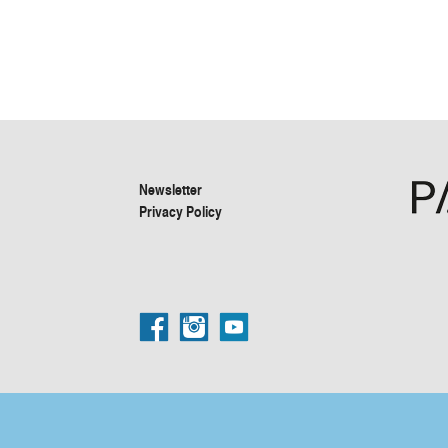
Newsletter
Privacy Policy