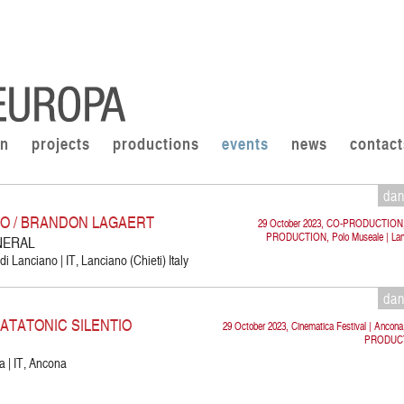
on
projects
productions
events
news
contact
da
CO / BRANDON LAGAERT
29 October 2023, CO-PRODUCTION
PRODUCTION, Polo Museale | Lan
NERAL
i Lanciano | IT, Lanciano (Chieti) Italy
da
KATATONIC SILENTIO
29 October 2023, Cinematica Festival | Ancon
PRODUC
a | IT, Ancona