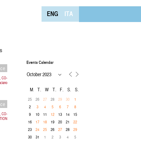
ENG
ITA
s
Events Calendar
nce
, CO-
ciano
M
T
W
T
F
S
S
25
26
28
27
29
30
1
nce
2
3
4
5
6
7
8
a, CO-
9
10
11
13
14
15
12
TION
16
19
20
21
17
18
22
23
26
28
24
25
27
29
30
31
1
2
3
4
5