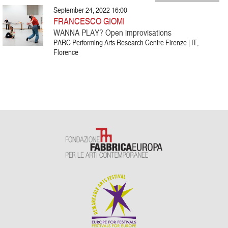
September 24, 2022 16:00
FRANCESCO GIOMI
WANNA PLAY? Open improvisations
PARC Performing Arts Research Centre Firenze | IT,
Florence