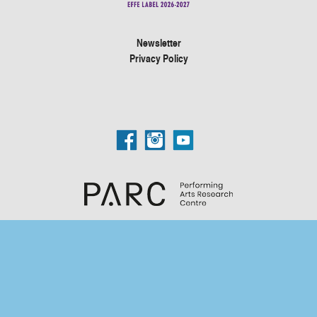
Newsletter
Privacy Policy