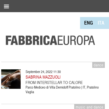
ENG
ITA
dance
September 24, 2022 11:30
SABRINA MAZZUOLI
FROM INTERSTELLAR TO CALORE
Parco Mediceo di Villa Demidoff Pratolino | IT, Pratolino
Vaglia
music and dance