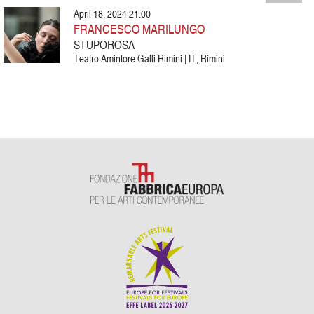
April 18, 2024 21:00
FRANCESCO MARILUNGO
STUPOROSA
Teatro Amintore Galli Rimini | IT, Rimini