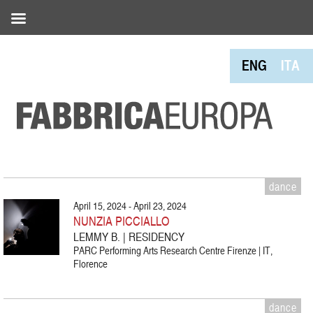
ENG
ITA
dance
April 15, 2024 - April 23, 2024
NUNZIA PICCIALLO
LEMMY B. | RESIDENCY
PARC Performing Arts Research Centre Firenze | IT,
Florence
dance