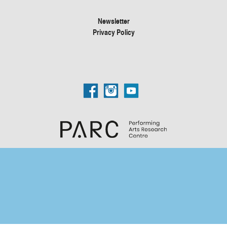
Newsletter
Privacy Policy