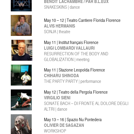
BENOÎT LACHAMBRE / PAR B.L.EUX
SNAKESKINS | dance
May 10 – 12 | Teatro Cantiere Florida Florence
ALVIS HERMANIS
SONJA | theatre
May 11 | Institut français Florence
LUIGI LOMBARDI VALLAURI
RESURRECTION OF THE BODY AND
GLOBALIZATION | meeting
May 11 | Stazione Leopolda Florence
CHIHARU SHINODA
THE PARTY PARTY | performance
May 12 | Teatro della Pergola Florence
VIRGILIO SIENI
SONATE BACH – DI FRONTE AL DOLORE DEGLI
ALTRI | dance
May 13 – 16 | Spazio Nu Pontedera
OLIVIER DE SAGAZAN
WORKSHOP