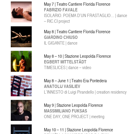
May 7 | Teatro Cantiere Florida Florence
FABRIZIO FAVALE
ISOLARIO. POEMA D’UN FRASTAGLIO… | dance
– RIC.CI project
May 8 | Teatro Cantiere Florida Florence
GIARDINO CHIUSO
IL GIGANTE | dance
May 8 – 10 | Stazione Leopolda Florence
EGBERT MITTELSTÄDT
TIMESLICES | dance – video
May 8 – June 1 | Teatro Era Pontedera
ANATOLIJ VASILIEV
L’INNESTO di Luigi Pirandello | creation residency
May 9 | Stazione Leopolda Florence
MASSIMILIANO FUKSAS
ONE DAY, ONE PROJECT | meeting
May 10 – 11 | Stazione Leopolda Florence