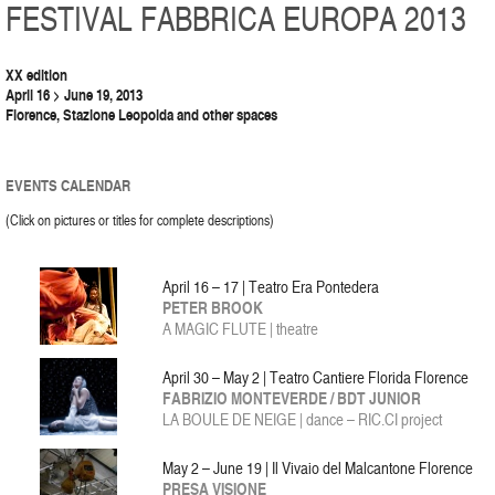
FESTIVAL FABBRICA EUROPA 2013
XX edition
April 16 > June 19, 2013
Florence, Stazione Leopolda and other spaces
EVENTS CALENDAR
(Click on pictures or titles for complete descriptions)
April 16 – 17 | Teatro Era Pontedera
PETER BROOK
A MAGIC FLUTE | theatre
April 30 – May 2 | Teatro Cantiere Florida Florence
FABRIZIO MONTEVERDE / BDT JUNIOR
LA BOULE DE NEIGE | dance – RIC.CI project
May 2 – June 19 | Il Vivaio del Malcantone Florence
PRESA VISIONE