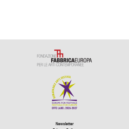
Newsletter