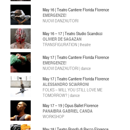
May 16 | Teatro Cantiere Florida Florence
EMERGENZE!
NUOVI DANZAUTORI
May 16 – 17 | Teatro Studio Scandicci
OLIVIER DE SAGAZAN
TRANSFIGURATION | theatre
May 17 | Teatro Cantiere Florida Florence
EMERGENZE!
NUOVI DANZAUTORI | dance
May 17 | Teatro Cantiere Florida Florence
ALESSANDRO SCIARRONI
FOLKS – WILL YOU STILL LOVE ME
TOMORROW? | dance
May 17 – 19 | Opus Ballet Florence
PANAIBRA GABRIEL CANDA
WORKSHOP
May 18 | Teatro Rondò di Bacco Florence