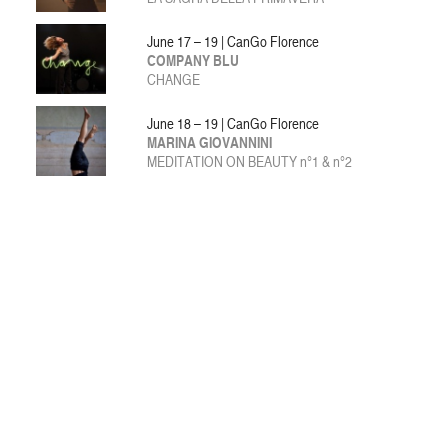
June 17 – 19 | CanGo Florence
COMPANY BLU
CHANGE
June 18 – 19 | CanGo Florence
MARINA GIOVANNINI
MEDITATION ON BEAUTY n°1 & n°2