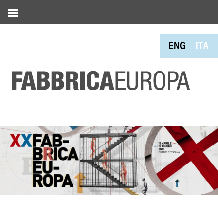
ENG
ITA