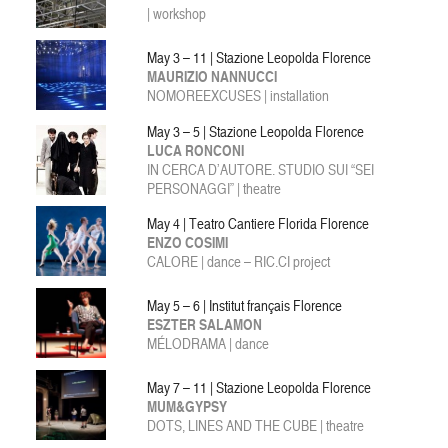
| workshop
May 3 – 11 | Stazione Leopolda Florence
MAURIZIO NANNUCCI
NOMOREEXCUSES | installation
May 3 – 5 | Stazione Leopolda Florence
LUCA RONCONI
IN CERCA D’AUTORE. STUDIO SUI “SEI
PERSONAGGI” | theatre
May 4 | Teatro Cantiere Florida Florence
ENZO COSIMI
CALORE | dance – RIC.CI project
May 5 – 6 | Institut français Florence
ESZTER SALAMON
MÉLODRAMA | dance
May 7 – 11 | Stazione Leopolda Florence
MUM&GYPSY
DOTS, LINES AND THE CUBE | theatre