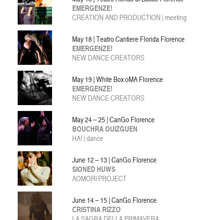
EMERGENZE!
CREATION AND PRODUCTION
| meeting
May 18 | Teatro Cantiere Florida Florence
EMERGENZE!
NEW DANCE CREATORS
May 19 | White Box oMA Florence
EMERGENZE!
NEW DANCE CREATORS
May 24 – 25 | CanGo Florence
BOUCHRA OUIZGUEN
HA! | dance
June 12 – 13 | CanGo Florence
SIONED HUWS
AOMORI PROJECT
June 14 – 15 | CanGo Florence
CRISTINA RIZZO
LA SAGRA DELLA PRIMAVERA