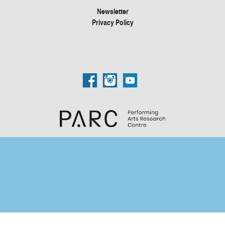
Newsletter
Privacy Policy