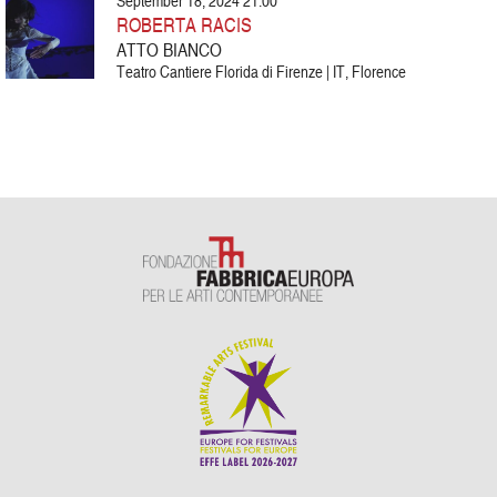
September 18, 2024 21:00
ROBERTA RACIS
ATTO BIANCO
Teatro Cantiere Florida di Firenze | IT, Florence