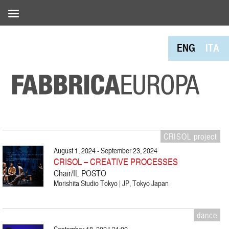
ENG
ITA
CRISOL project
August 1, 2024 - September 23, 2024
CRISOL – CREATIVE PROCESSES
Chair/IL POSTO
Morishita Studio Tokyo | JP, Tokyo Japan
dance