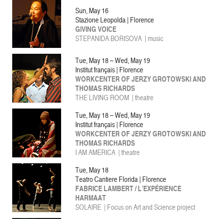
Sun, May 16
Stazione Leopolda | Florence
GIVING VOICE
STEPANIDA BORISOVA | music
Tue, May 18 – Wed, May 19
Institut français | Florence
WORKCENTER OF JERZY GROTOWSKI AND
THOMAS RICHARDS
THE LIVING ROOM | theatre
Tue, May 18 – Wed, May 19
Institut français | Florence
WORKCENTER OF JERZY GROTOWSKI AND
THOMAS RICHARDS
I AM AMERICA | theatre
Tue, May 18
Teatro Cantiere Florida | Florence
FABRICE LAMBERT / L’EXPÉRIENCE
HARMAAT
SOLAIRE | Focus on Art and Science project