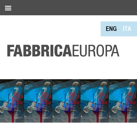
ENG
ITA