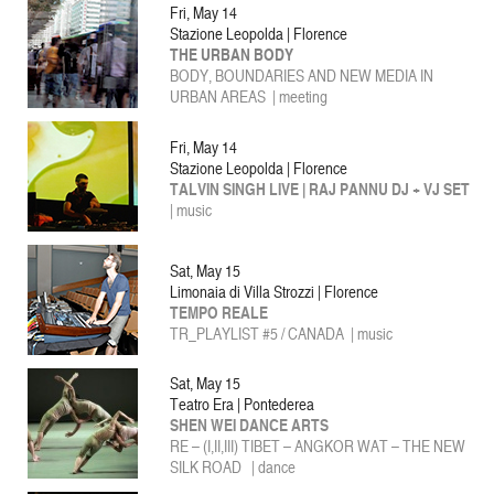
Fri, May 14
Stazione Leopolda | Florence
THE URBAN BODY
BODY, BOUNDARIES AND NEW MEDIA IN
URBAN AREAS | meeting
Fri, May 14
Stazione Leopolda | Florence
TALVIN SINGH LIVE | RAJ PANNU DJ + VJ SET
| music
Sat, May 15
Limonaia di Villa Strozzi | Florence
TEMPO REALE
TR_PLAYLIST #5 / CANADA | music
Sat, May 15
Teatro Era | Pontederea
SHEN WEI DANCE ARTS
RE – (I,II,III) TIBET – ANGKOR WAT – THE NEW
SILK ROAD | dance