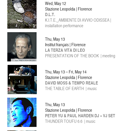
Wed, May 12
Stazione Leopolda | Florence
D.L.T.
K.I.T.E._AMBIENTE DI AVVIO ODISSEA |
installation performance
Thu, May 13
Institut français | Florence
LA TERZA VITA DI LEO
PRESENTATION OF THE BOOK | meeting
Thu, May 13 – Fri, May 14
Stazione Leopolda | Florence
DAVID MOSS & TEMPO REALE
THE TABLE OF EARTH
| music
Thu, May 13
Stazione Leopolda | Florence
PETER YU & PAUL HARDEN DJ + VJ SET
THUNDER TOUFU 6.6 | music