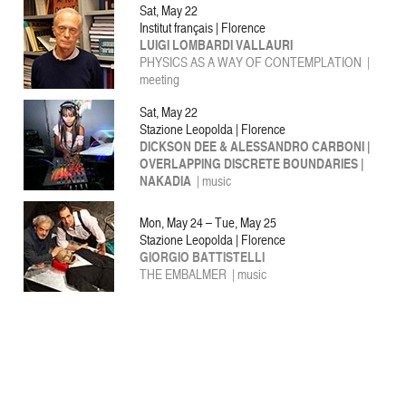
Sat, May 22
Institut français | Florence
LUIGI LOMBARDI VALLAURI
PHYSICS AS A WAY OF CONTEMPLATION |
meeting
Sat, May 22
Stazione Leopolda | Florence
DICKSON DEE & ALESSANDRO CARBONI |
OVERLAPPING DISCRETE BOUNDARIES |
NAKADIA
| music
Mon, May 24 – Tue, May 25
Stazione Leopolda | Florence
GIORGIO BATTISTELLI
THE EMBALMER | music