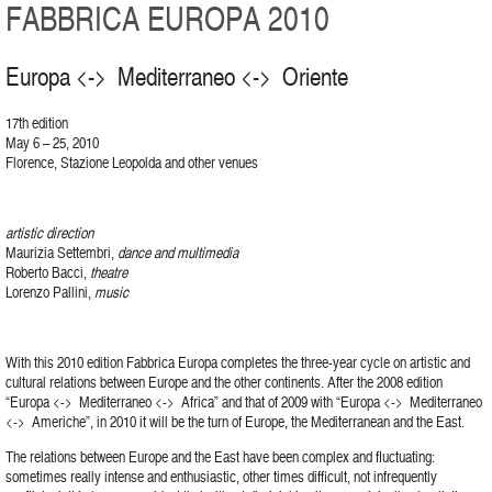
FABBRICA EUROPA 2010
Europa <-> Mediterraneo <-> Oriente
17th edition
May 6 – 25, 2010
Florence, Stazione Leopolda and other venues
artistic direction
Maurizia Settembri,
dance and multimedia
Roberto Bacci,
theatre
Lorenzo Pallini,
music
With this 2010 edition Fabbrica Europa completes the three-year cycle on artistic and
cultural relations between Europe and the other continents. After the 2008 edition
“Europa <-> Mediterraneo <-> Africa” and that of 2009 with “Europa <-> Mediterraneo
<-> Americhe”, in 2010 it will be the turn of Europe, the Mediterranean and the East.
The relations between Europe and the East have been complex and fluctuating:
sometimes really intense and enthusiastic, other times difficult, not infrequently