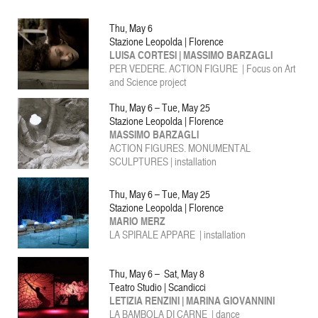
Thu, May 6
Stazione Leopolda | Florence
LUISA CORTESI | MASSIMO BARZAGLI
PER VEDERE. ACTION FIGURE
| Focus on Art
and Science project
Thu, May 6 – Tue, May 25
Stazione Leopolda | Florence
MASSIMO BARZAGLI
ACTION FIGURES. MONUMENTAL
SCULPTURES | installation
Thu, May 6 – Tue, May 25
Stazione Leopolda | Florence
MARIO MERZ
LA SPIRALE APPARE | installation
Thu, May 6 – Sat, May 8
Teatro Studio | Scandicci
LETIZIA RENZINI | MARINA GIOVANNINI
LA BAMBOLA DI CARNE |
dance