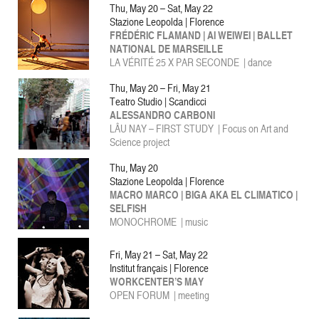
Thu, May 20 – Sat, May 22
Stazione Leopolda | Florence
FRÉDÉRIC FLAMAND | AI WEIWEI | BALLET
NATIONAL DE MARSEILLE
LA VÉRITÉ 25 X PAR SECONDE | dance
Thu, May 20 – Fri, May 21
Teatro Studio | Scandicci
ALESSANDRO CARBONI
LÂU NAY – FIRST STUDY | Focus on Art and
Science project
Thu, May 20
Stazione Leopolda | Florence
MACRO MARCO | BIGA AKA EL CLIMATICO |
SELFISH
MONOCHROME | music
Fri, May 21 – Sat, May 22
Institut français | Florence
WORKCENTER’S MAY
OPEN FORUM | meeting