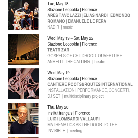
Tue, May 18
Stazione Leopolda | Florence
ARES TAVOLAZZI | ELIAS NARDI | EDMONDO
ROMANO | EMANUELE LE PERA
NADIR | music
Wed, May 19 – Sat, May 22
Stazione Leopolda | Florence
TEATR ZAR
GOSPELS OF CHILDHOOD. OUVERTURE
ANHELLI. THE CALLING | theatre
Wed, May 19
Stazione Leopolda | Florence
CANTIERE ROOTS&ROUTES INTERNATIONAL
INSTALLAZIONI, PERFORMANCE, CONCERTI,
DJ SET | multidisciplinary project
Thu, May 20
Institut français | Florence
LUIGI LOMBARDI VALLAURI
MATHEMATICS AS THE DOOR TO THE
INVISIBLE | meeting