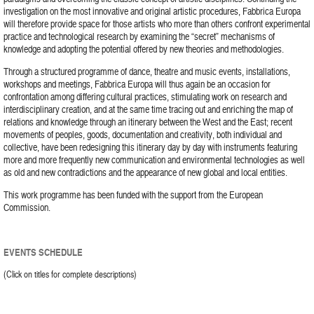
investigation on the most innovative and original artistic procedures, Fabbrica Europa
will therefore provide space for those artists who more than others confront experimental
practice and technological research by examining the “secret” mechanisms of
knowledge and adopting the potential offered by new theories and methodologies.
Through a structured programme of dance, theatre and music events, installations,
workshops and meetings, Fabbrica Europa will thus again be an occasion for
confrontation among differing cultural practices, stimulating work on research and
interdisciplinary creation, and at the same time tracing out and enriching the map of
relations and knowledge through an itinerary between the West and the East; recent
movements of peoples, goods, documentation and creativity, both individual and
collective, have been redesigning this itinerary day by day with instruments featuring
more and more frequently new communication and environmental technologies as well
as old and new contradictions and the appearance of new global and local entities.
This work programme has been funded with the support from the European
Commission.
EVENTS SCHEDULE
(Click on titles for complete descriptions)