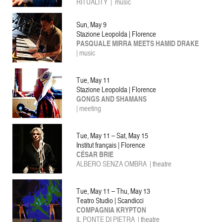
RITUALITY
| music
Sun, May 9
Stazione Leopolda | Florence
PASQUALE MIRRA MEETS HAMID DRAKE
|
music
Tue, May 11
Stazione Leopolda | Florence
GONGS AND SHAMANS
| meeting
Tue, May 11 – Sat, May 15
Institut français | Florence
CÉSAR BRIE
ALBERO SENZA OMBRA
| theatre
Tue, May 11 – Thu, May 13
Teatro Studio | Scandicci
COMPAGNIA KRYPTON
IL PONTE DI PIETRA |
theatre