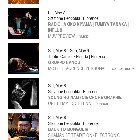
Fri, May 7
Stazione Leopolda | Florence
RADIQ | AKIKO KIYAMA | FUMIYA TANAKA |
INFLUX
MUV PREVIEW
|
music
Sat, May 8 – Sun, May 9
Teatro Cantiere Florida | Florence
GRUPPO NANOU
MOTEL [FACCENDE PERSONALI] | dancetheatre
Sat, May 8
Stazione Leopolda | Florence
YOUNG HO NAM / CIE CHORÉ’GRAPHIE
UNE FEMME CORÉENNE
| dance
Sat, May 8
Stazione Leopolda | Florence
BACK TO MONGOLIA
SHAMANIST TRADITION / ELECTRONIC