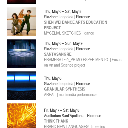
Thu, May 6 – Sat, May 8
Stazione Leopolda | Florence
SHEN WEI DANCE ARTS EDUCATION
PROJECT
MYCELIAL SKETCHES | dance
Thu, May 6 – Sun, May 9
Stazione Leopolda | Florence
SANTASANGRE
FRAMERATE 0_PRIMO ESPERIMENTO | Focus
on Art and Science project
Thu, May 6
Stazione Leopolda | Florence
GRANULAR SYNTHESIS
AREAL | multimedia performance
Fri, May 7 – Sat, May 8
Auditorium Sant’Apollonia | Florence
THINK THANK
BRAND NEW LANGUAGES! | meeting