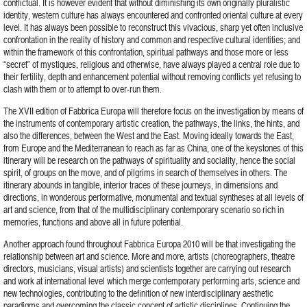
conflictual. It is however evident that without diminishing its own originally pluralistic
identity, western culture has always encountered and confronted oriental culture at every
level. It has always been possible to reconstruct this vivacious, sharp yet often inclusive
confrontation in the reality of history and common and respective cultural identities; and
within the framework of this confrontation, spiritual pathways and those more or less
“secret” of mystiques, religious and otherwise, have always played a central role due to
their fertility, depth and enhancement potential without removing conflicts yet refusing to
clash with them or to attempt to over-run them.
The XVII edition of Fabbrica Europa will therefore focus on the investigation by means of
the instruments of contemporary artistic creation, the pathways, the links, the hints, and
also the differences, between the West and the East. Moving ideally towards the East,
from Europe and the Mediterranean to reach as far as China, one of the keystones of this
itinerary will be research on the pathways of spirituality and sociality, hence the social
spirit, of groups on the move, and of pilgrims in search of themselves in others. The
itinerary abounds in tangible, interior traces of these journeys, in dimensions and
directions, in wonderous performative, monumental and textual syntheses at all levels of
art and science, from that of the multidisciplinary contemporary scenario so rich in
memories, functions and above all in future potential.
Another approach found throughout Fabbrica Europa 2010 will be that investigating the
relationship between art and science. More and more, artists (choreographers, theatre
directors, musicians, visual artists) and scientists together are carrying out research
and work at international level which merge contemporary performing arts, science and
new technologies, contributing to the definition of new interdisciplinary aesthetic
paradigms and overcoming the classic concept of artistic disciplines. Continuing the