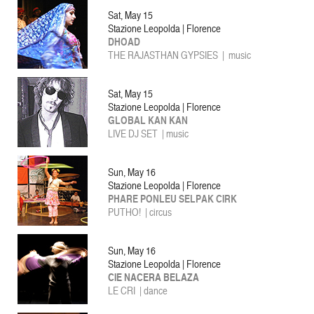
Sat, May 15
Stazione Leopolda | Florence
DHOAD
THE RAJASTHAN GYPSIES |
music
Sat, May 15
Stazione Leopolda | Florence
GLOBAL KAN KAN
LIVE DJ SET | music
Sun, May 16
Stazione Leopolda | Florence
PHARE PONLEU SELPAK CIRK
PUTHO! | circus
Sun, May 16
Stazione Leopolda | Florence
CIE NACERA BELAZA
LE CRI | dance