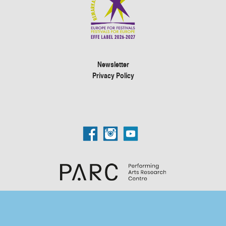
Newsletter
Privacy Policy