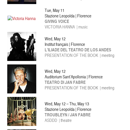
Tue, May 11
Stazione Leopolda | Florence
GIVING VOICE
VICTORIA HANNA | music
Wed, May 12
Institut français | Florence
L’ILIADE DEL TEATRO DE LOS ANDES
PRESENTATION OF THE BOOK
|
meeting
Wed, May 12
Auditorium Sant’Apollonia | Florence
TEATRO DI JAN FABRE
PRESENTATION OF THE BOOK | meeting
Wed, May 12 – Thu, May 13
Stazione Leopolda | Florence
TROUBLEYN / JAN FABRE
ASDDD |
theatre