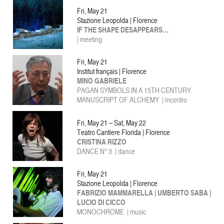
Fri, May 21
Stazione Leopolda | Florence
IF THE SHAPE DESAPPEARS…
| meeting
Fri, May 21
Institut français | Florence
MINO GABRIELE
PAGAN SYMBOLS IN A 15TH CENTURY
MANUSCRIPT OF ALCHEMY | incontro
Fri, May 21 – Sat, May 22
Teatro Cantiere Florida | Florence
CRISTINA RIZZO
DANCE N° 3 | dance
Fri, May 21
Stazione Leopolda | Florence
FABRIZIO MAMMARELLA | UMBERTO SABA |
LUCIO DI CICCO
MONOCHROME | music